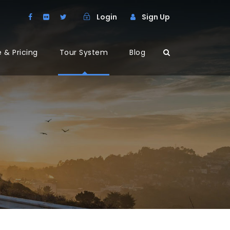
Login
Sign Up
 & Pricing
Tour System
Blog