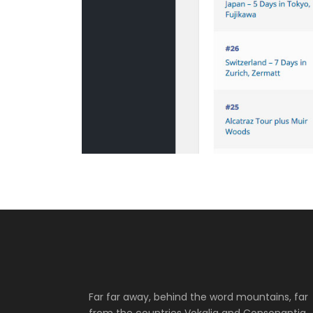
Far far away, behind the word mountains, far