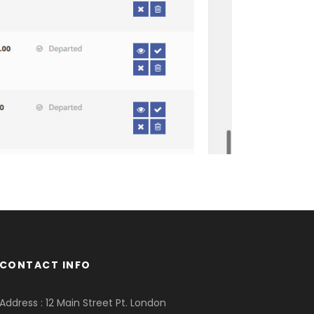
CONTACT INFO
Address : 12 Main Street Pt. London