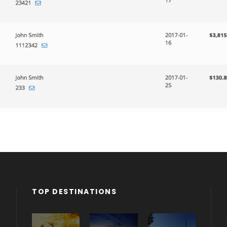
TOP DESTINATIONS