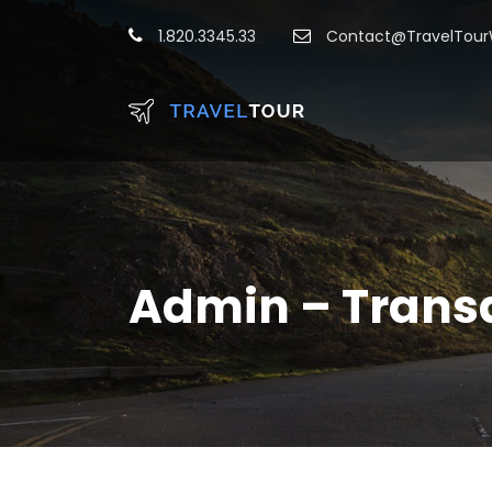
1.820.3345.33
Contact@TravelTou
Admin – Trans