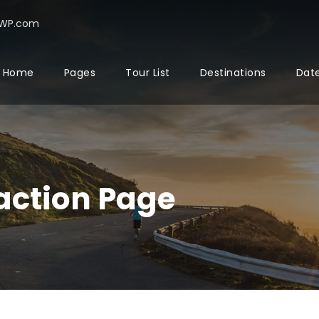
rWP.com
Home
Pages
Tour List
Destinations
Date
action Page