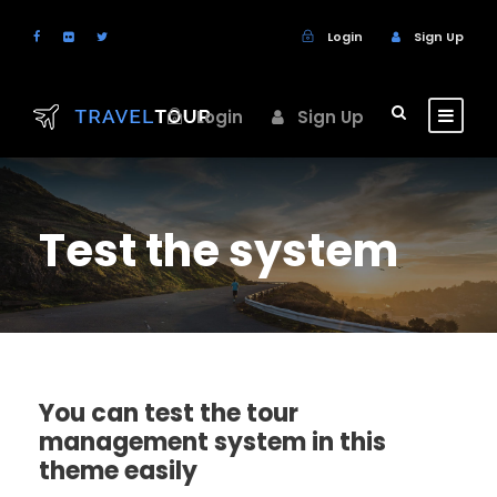
Login
Sign Up
Login
Sign Up
Test the system
You can test the tour
management system in this
theme easily