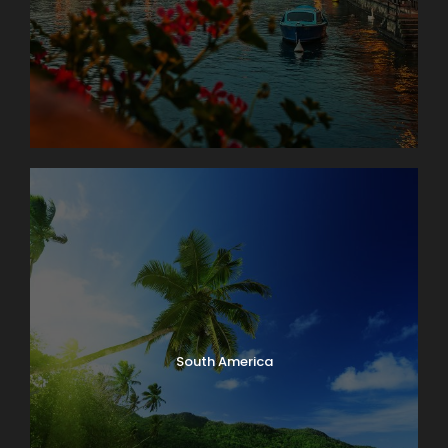
South America