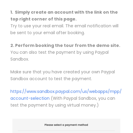
1. Simply create an account with the link on the
top right corner of this page.
Try to use your real email. The email notification will
be sent to your email after booking.
2. Perform booking the tour from the demo site.
You can also test the payment by using Paypal
Sandbox.
Make sure that you have created your own Paypal
Sandbox account to test the payment.
https://www.sandbox.paypal.com/us/webapps/mpp/
account-selection
(With Paypal Sandbox, you can
test the payment by using virtual money.)