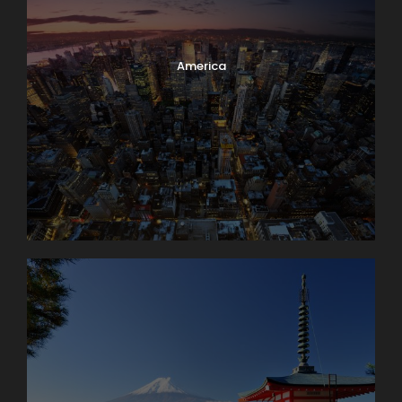
America