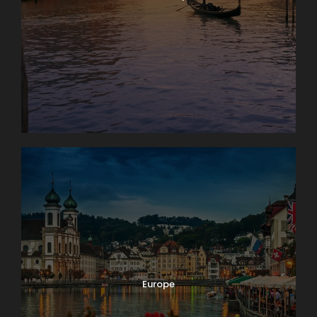
Europe