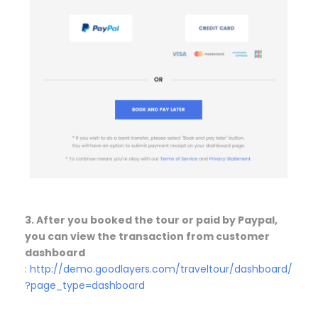
3. After you booked the tour or paid by Paypal,
you can view the transaction from customer
dashboard
:
http://demo.goodlayers.com/traveltour/dashboard/
?page_type=dashboard