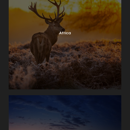
Africa