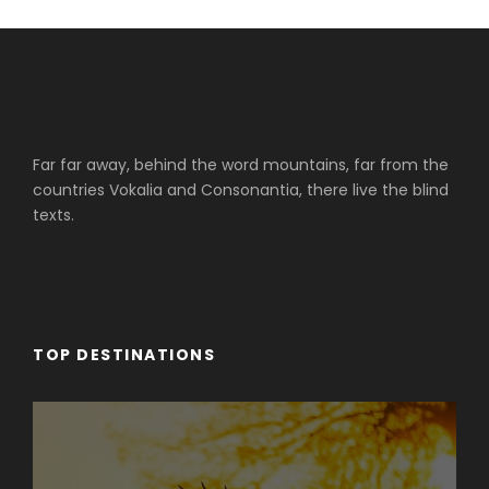
Far far away, behind the word mountains, far from the
countries Vokalia and Consonantia, there live the blind
texts.
TOP DESTINATIONS