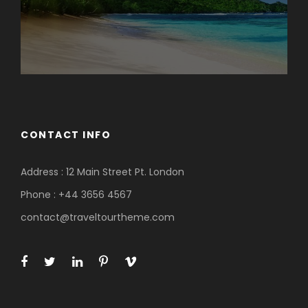
CONTACT INFO
Address : 12 Main Street Pt. London
Phone : +44 3656 4567
contact@traveltourtheme.com