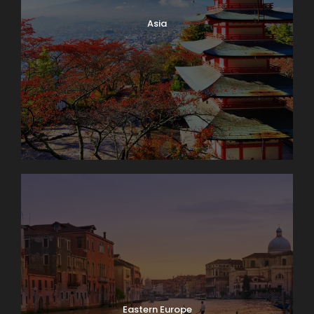
Asia
Eastern Europe