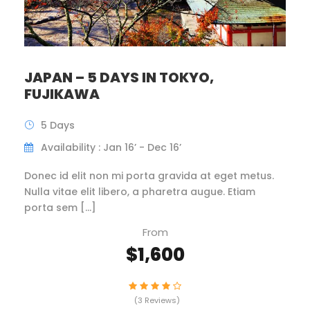
JAPAN – 5 DAYS IN TOKYO,
FUJIKAWA
5 Days
Availability : Jan 16’ - Dec 16’
Donec id elit non mi porta gravida at eget metus.
Nulla vitae elit libero, a pharetra augue. Etiam
porta sem […]
From
$1,600
(3 Reviews)