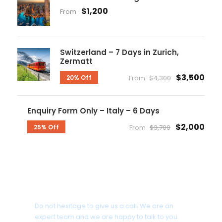
$1,200
From
Switzerland – 7 Days in Zurich,
Zermatt
$3,500
20% Off
From
$4,300
Enquiry Form Only – Italy – 6 Days
$2,000
25% Off
From
$3,700
Get a Question?
Do not hesitage to give us a call. We are an
expert team and we are happy to talk to you.