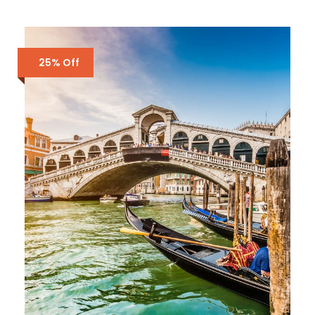
25% Off