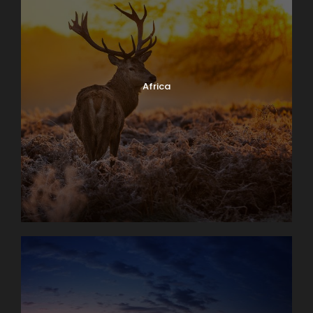
Africa