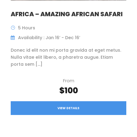
AFRICA – AMAZING AFRICAN SAFARI
5 Hours
Availability : Jan 16’ - Dec 16’
Donec id elit non mi porta gravida at eget metus.
Nulla vitae elit libero, a pharetra augue. Etiam
porta sem […]
From
$100
VIEW DETAILS