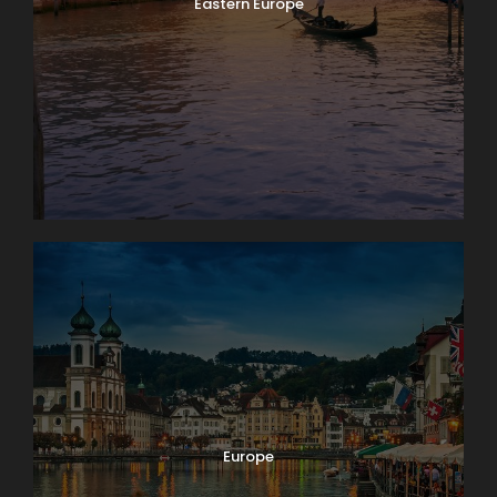
Eastern Europe
Europe