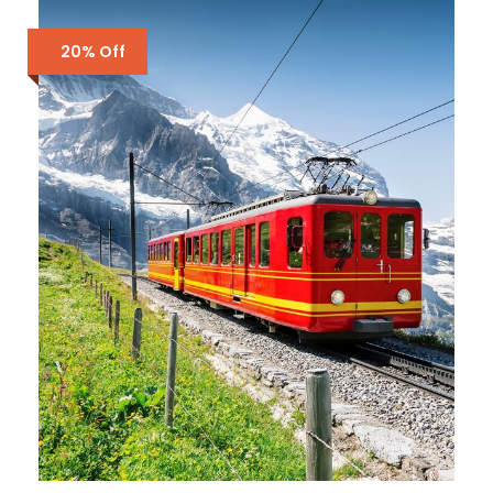
20% Off