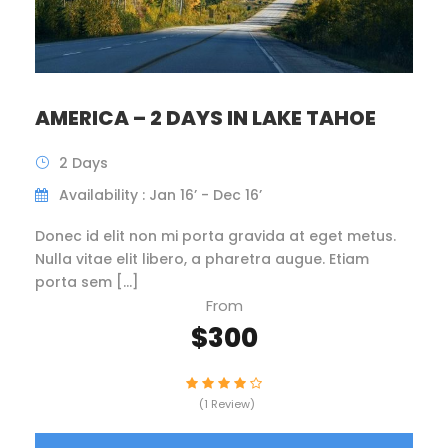
AMERICA – 2 DAYS IN LAKE TAHOE
2 Days
Availability : Jan 16’ - Dec 16’
Donec id elit non mi porta gravida at eget metus.
Nulla vitae elit libero, a pharetra augue. Etiam
porta sem […]
From
$300
(1 Review)