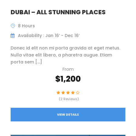
DUBAI – ALL STUNNING PLACES
8 Hours
Availability : Jan 16’ - Dec 16’
Donec id elit non mi porta gravida at eget metus.
Nulla vitae elit libero, a pharetra augue. Etiam
porta sem […]
From
$1,200
(2 Reviews)
VIEW DETAILS