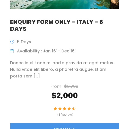
ENQUIRY FORM ONLY – ITALY – 6
DAYS
5 Days
Availability : Jan 16’ - Dec 16’
Donec id elit non mi porta gravida at eget metus.
Nulla vitae elit libero, a pharetra augue. Etiam
porta sem […]
From
$3,700
$2,000
(1 Review)