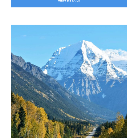
VIEW DETAILS