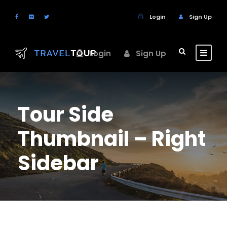
Login
Sign Up
Login
Sign Up
Tour Side
Thumbnail – Right
Sidebar