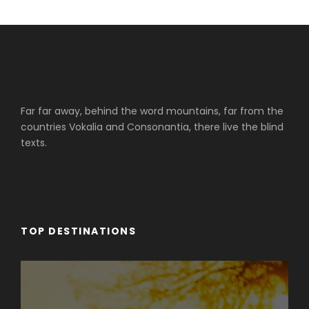
Far far away, behind the word mountains, far from the
countries Vokalia and Consonantia, there live the blind
texts.
TOP DESTINATIONS