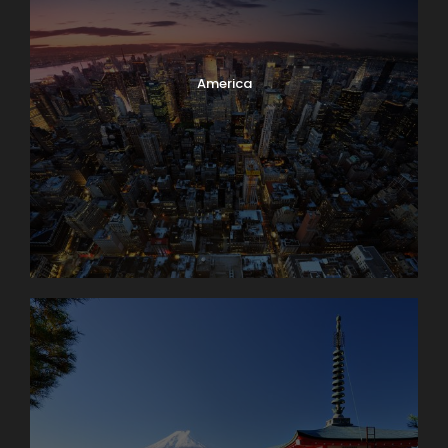
America