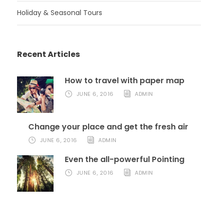
Holiday & Seasonal Tours
Recent Articles
How to travel with paper map
JUNE 6, 2016
ADMIN
Change your place and get the fresh air
JUNE 6, 2016
ADMIN
Even the all-powerful Pointing
JUNE 6, 2016
ADMIN