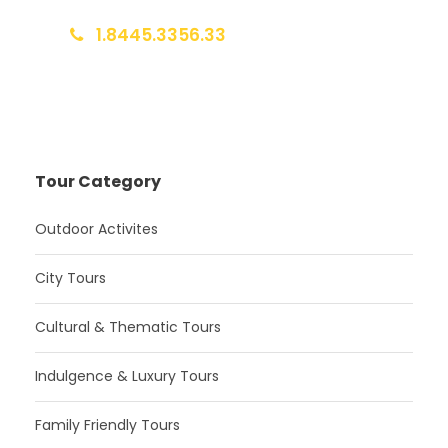
1.8445.3356.33
Help@goodlayers.com
Tour Category
Outdoor Activites
City Tours
Cultural & Thematic Tours
Indulgence & Luxury Tours
Family Friendly Tours