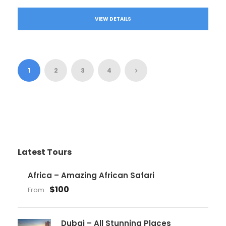
VIEW DETAILS
1
2
3
4
Latest Tours
Africa – Amazing African Safari
$100
From
Dubai – All Stunning Places