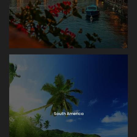
South America