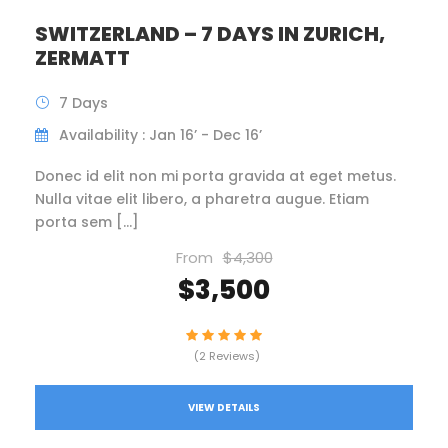
SWITZERLAND – 7 DAYS IN ZURICH,
ZERMATT
7 Days
Availability : Jan 16’ - Dec 16’
Donec id elit non mi porta gravida at eget metus.
Nulla vitae elit libero, a pharetra augue. Etiam
porta sem […]
From
$4,300
$3,500
(2 Reviews)
VIEW DETAILS