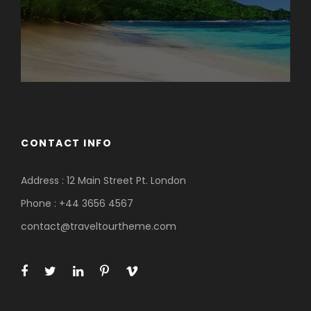
CONTACT INFO
Address : 12 Main Street Pt. London
Phone : +44 3656 4567
contact@traveltourtheme.com