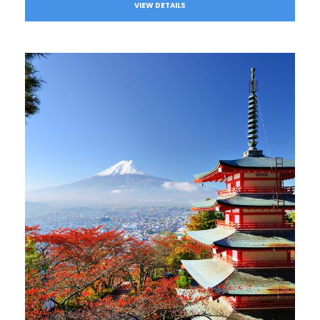
VIEW DETAILS