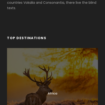
countries Vokalia and Consonantia, there live the blind
texts.
TOP DESTINATIONS
Africa