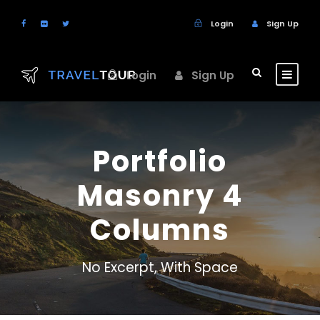
Login
Sign Up
Login
Sign Up
Portfolio
Masonry 4
Columns
No Excerpt, With Space