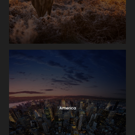
America