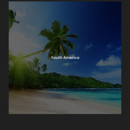
South America