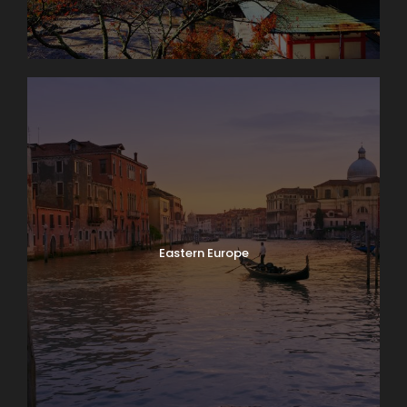
Eastern Europe