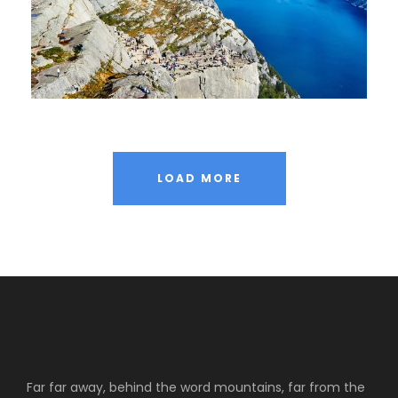
LOAD MORE
Far far away, behind the word mountains, far from the