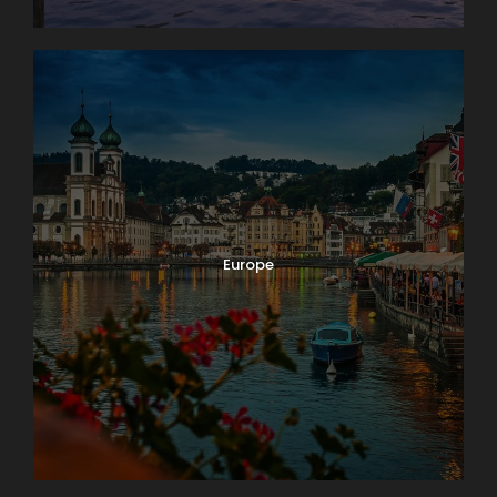
Europe