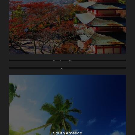
Eastern Europe
Europe
South America