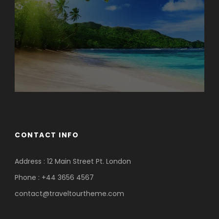
Photos
CONTACT INFO
Address : 12 Main Street Pt. London
Phone : +44 3656 4567
contact@traveltourtheme.com