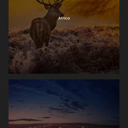
Day 4
Interlaken Area. Excursion to The
Jungfrau Massif
Africa
An unforgettable trip to the high Alpine wonderland
of ice and snow is the true highlight of a visit to
Switzerland. Globus Local Favorite At an amazing
11,332 feet, the JUNGFRAUJOCH is Europe’s highest
railway station. Jungfrau’s 13,642-foot summit was
first ascended in 1811 and in 1912 the rack railway was
opened. There are lots of things to do here: enjoy
the ALPINE SENSATION, THE PANORAMA 360°
EXPERIENCE, and the ICE PALACE. Also receive your
JUNGFRAU PASSPORT as a souvenir to take home
with you. The round trip to the “Top of Europe” by
MOUNTAIN TRAIN will take most of the day.
Day 5
Lake Geneva and Château de Chillon