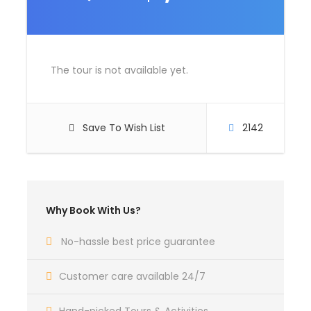
Room Service Fees
Complementaries
The tour is not available yet.
Umbrella
Sunscreen
T-Shirt
Save To Wish List
2142
Entrance Fees
What to Expect
Why Book With Us?
No-hassle best price guarantee
Curabitur blandit tempus porttitor. Lorem ipsum
dolor sit amet, consectetur adipiscing elit. Cras
Customer care available 24/7
mattis consectetur purus sit amet fermentum.
Etiam porta sem malesuada magna mollis euismod.