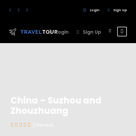
Login
Sign Up
Login
Sign Up
China – Suzhou and
Zhouzhuang
(1 Review)