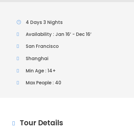
4 Days 3 Nights
Availability : Jan 16’ - Dec 16’
San Francisco
Shanghai
Min Age : 14+
Max People : 40
Tour Details