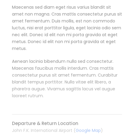
Maecenas sed diam eget risus varius blandit sit
amet non magna. Cras mattis consectetur purus sit
amet fermentum. Duis mollis, est non commodo
luctus, nisi erat porttitor ligula, eget lacinia odio sem
nec elit. Donec id elit non mi porta gravida at eget
metus. Donec id elit non mi porta gravida at eget
metus.
Aenean lacinia bibendum nulla sed consectetur.
Maecenas faucibus mollis interdum. Cras mattis
consectetur purus sit amet fermentum. Curabitur
blandit tempus porttitor. Nulla vitae elit libero, a
pharetra augue. Vivamus sagittis lacus vel augue
laoreet rutrum.
Departure & Return Location
John F.K. International Airport (
Google Map
)