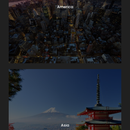
It’s market day in Lausanne! Enjoy browsing and
America
packing a picnic lunch for our 11 a.m. boat cruise on
Lake Geneva. A few miles down-shore we’ll dock at
Château de Chillon, where we’ll have a guided tour
of this delightfully medieval castle on the water. On
our way back we’ll take time to peek into the
vineyards surrounding Lutry before returning to
Lausanne. Boat: 2 hrs. Bus: 1 hr. Walking: moderate.
Map
Asia