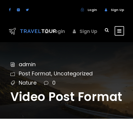
Login
Sign Up
Login
Sign Up
admin
Post Format
,
Uncategorized
Nature
0
Video Post Format