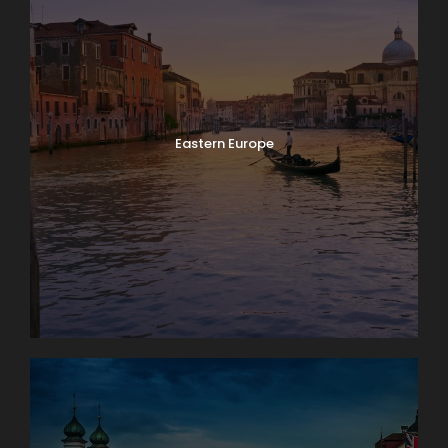
Eastern Europe