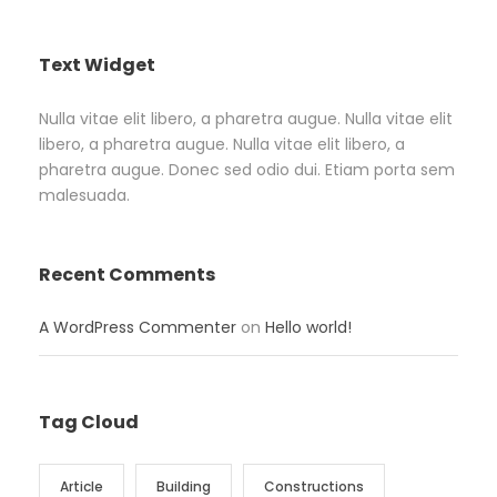
Text Widget
Nulla vitae elit libero, a pharetra augue. Nulla vitae elit
libero, a pharetra augue. Nulla vitae elit libero, a
pharetra augue. Donec sed odio dui. Etiam porta sem
malesuada.
Recent Comments
A WordPress Commenter
on
Hello world!
Tag Cloud
Article
Building
Constructions