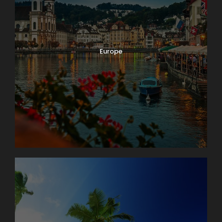
Europe