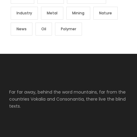
Industry
Metal
Mining
Nature
News
Oil
Polymer
Far far away, behind the word mountains, far from the
countries Vokalia and Consonantia, there live the blind
texts.