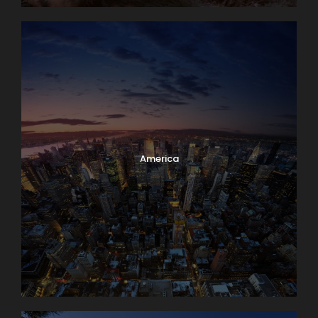
America