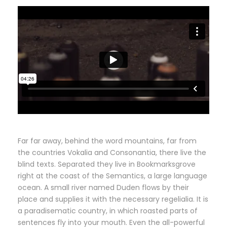
Far far away, behind the word mountains, far from
the countries Vokalia and Consonantia, there live the
blind texts. Separated they live in Bookmarksgrove
right at the coast of the Semantics, a large language
ocean. A small river named Duden flows by their
place and supplies it with the necessary regelialia. It is
a paradisematic country, in which roasted parts of
sentences fly into your mouth. Even the all-powerful