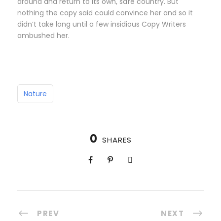
around and return to its own, safe country. But
nothing the copy said could convince her and so it
didn’t take long until a few insidious Copy Writers
ambushed her.
Nature
0
SHARES
PREV
NEXT