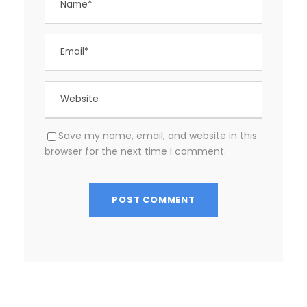
Save my name, email, and website in this
browser for the next time I comment.