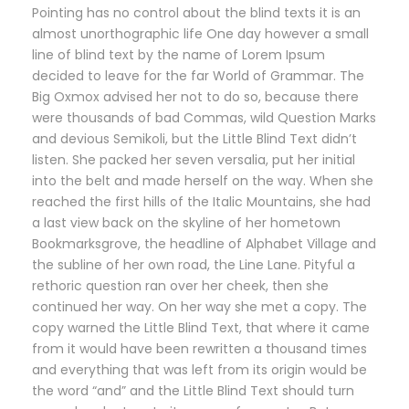
Pointing has no control about the blind texts it is an
almost unorthographic life One day however a small
line of blind text by the name of Lorem Ipsum
decided to leave for the far World of Grammar. The
Big Oxmox advised her not to do so, because there
were thousands of bad Commas, wild Question Marks
and devious Semikoli, but the Little Blind Text didn’t
listen. She packed her seven versalia, put her initial
into the belt and made herself on the way. When she
reached the first hills of the Italic Mountains, she had
a last view back on the skyline of her hometown
Bookmarksgrove, the headline of Alphabet Village and
the subline of her own road, the Line Lane. Pityful a
rethoric question ran over her cheek, then she
continued her way. On her way she met a copy. The
copy warned the Little Blind Text, that where it came
from it would have been rewritten a thousand times
and everything that was left from its origin would be
the word “and” and the Little Blind Text should turn