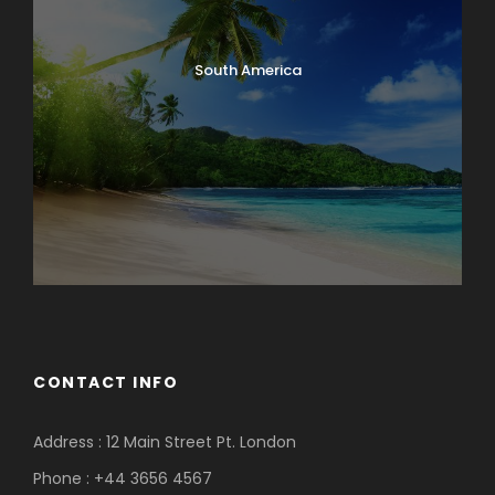
South America
CONTACT INFO
Address : 12 Main Street Pt. London
Phone : +44 3656 4567