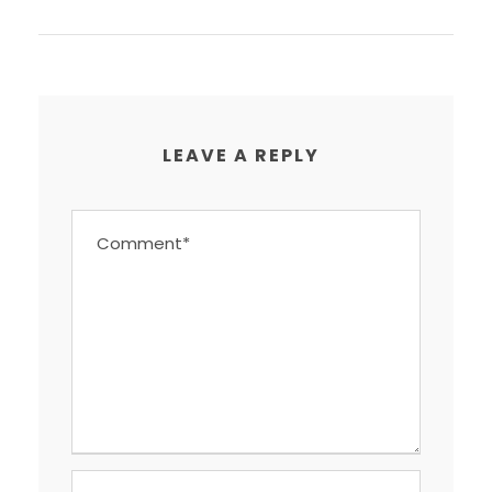
LEAVE A REPLY