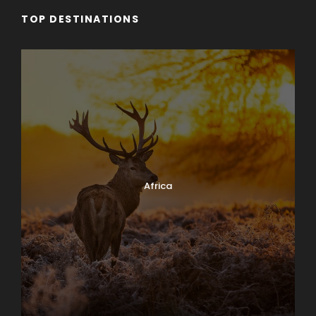
TOP DESTINATIONS
Africa