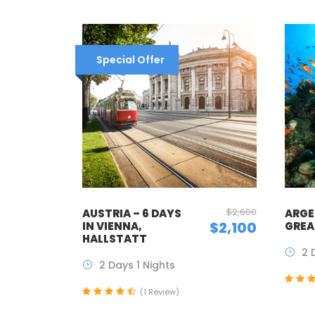
Special Offer
$2,600
AUSTRIA – 6 DAYS
ARGE
$2,100
IN VIENNA,
GREA
HALLSTATT
2 
2 Days 1 Nights
(1 Review)