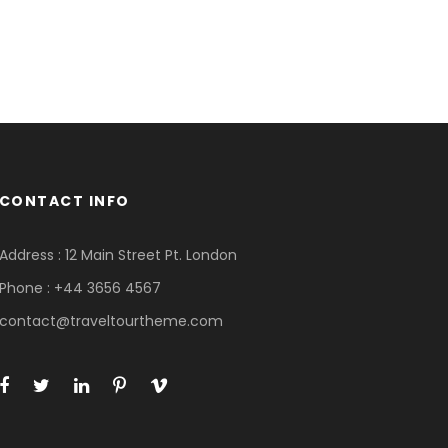
CONTACT INFO
Address : 12 Main Street Pt. London
Phone : +44 3656 4567
contact@traveltourtheme.com