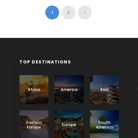
1
2
TOP DESTINATIONS
Africa
America
Asia
Eastern
South
Europe
Europe
America