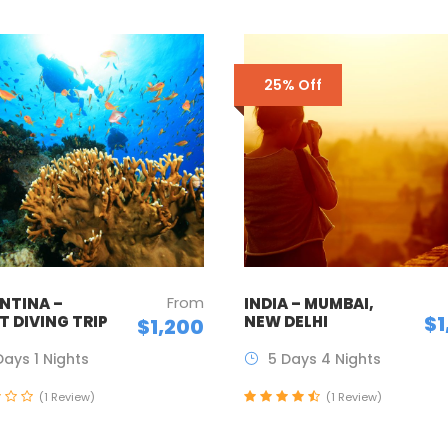
25% Off
From
NTINA –
INDIA – MUMBAI,
$1
T DIVING TRIP
NEW DELHI
$1,200
Days 1 Nights
5 Days 4 Nights
(1 Review)
(1 Review)