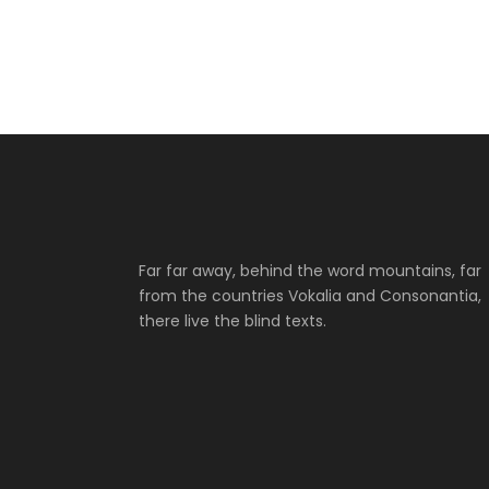
Far far away, behind the word mountains, far
from the countries Vokalia and Consonantia,
there live the blind texts.