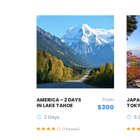
From
AMERICA – 2 DAYS
JAPAN
IN LAKE TAHOE
TOKY
$300
2 Days
5 
(1 Review)