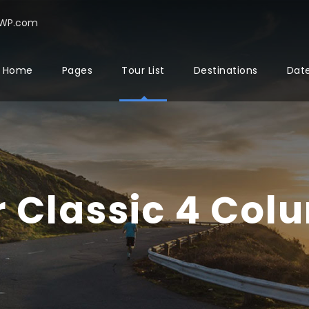
rWP.com
Home
Pages
Tour List
Destinations
Date
r Classic 4 Col