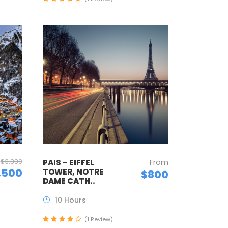
$3,880
From
PAIS – EIFFEL
,500
TOWER, NOTRE
$800
DAME CATH..
10 Hours
(1 Review)