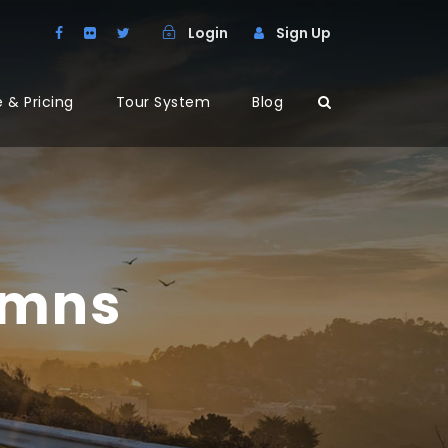
Login
Sign Up
 & Pricing
Tour System
Blog
umns