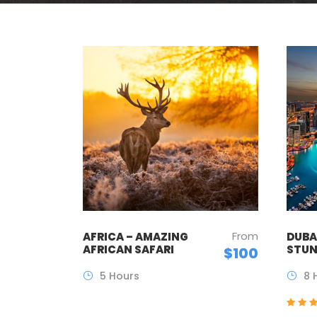
From
AFRICA – AMAZING
DUBAI
AFRICAN SAFARI
STUN
$100
5 Hours
8 