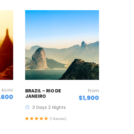
$2,100
From
BRAZIL – RIO DE
,600
JANEIRO
$1,900
3 Days 2 Nights
(1 Review)