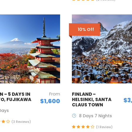
10% Off
From
 – 5 DAYS IN
FINLAND –
$3
O, FUJIKAWA
HELSINKI, SANTA
$1,600
CLAUS TOWN
Days
8 Days 7 Nights
(3 Reviews)
(1 Review)