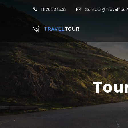
1.820.3345.33
Contact@TravelTou
Tou