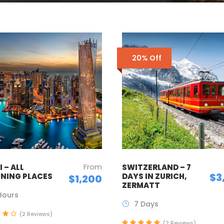
20% Off
From
 – ALL
SWITZERLAND – 7
$3
NING PLACES
DAYS IN ZURICH,
$1,200
ZERMATT
Hours
7 Days
(2 Reviews)
(2 Reviews)