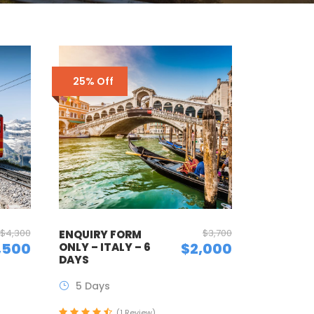
25% Off
$4,300
$3,700
ENQUIRY FORM
,500
$2,000
ONLY – ITALY – 6
DAYS
5 Days
(1 Review)