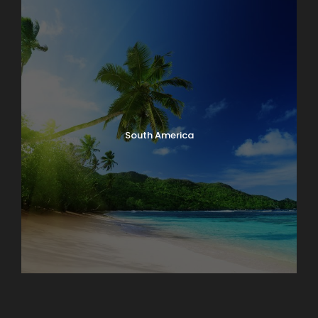
South America