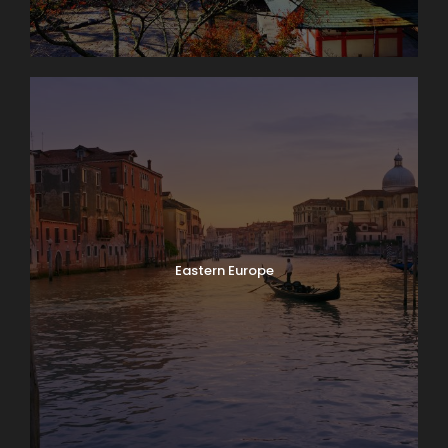
Eastern Europe