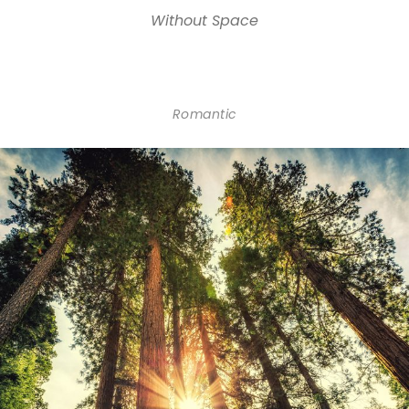
Without Space
Romantic