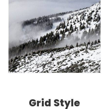
Grid Style