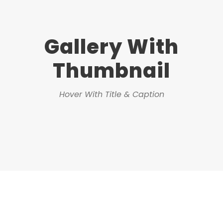
Gallery With
Thumbnail
Hover With Title & Caption