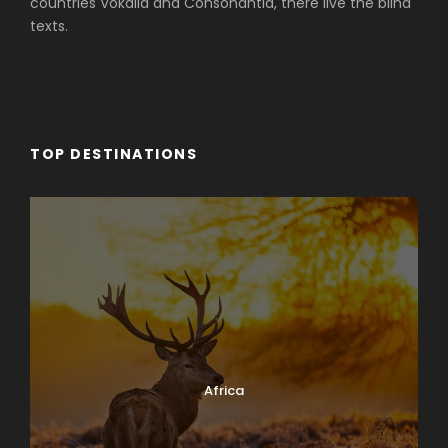
countries Vokalia and Consonantia, there live the blind
texts.
TOP DESTINATIONS
Africa