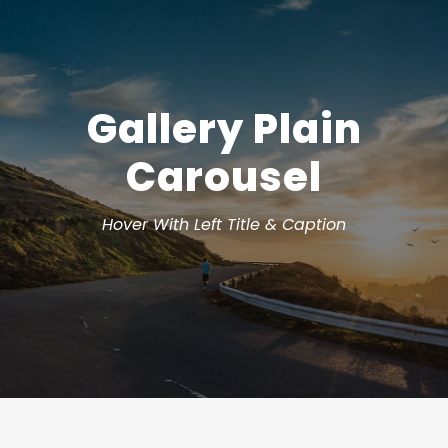
Gallery Plain
Carousel
Hover With Left Title & Caption