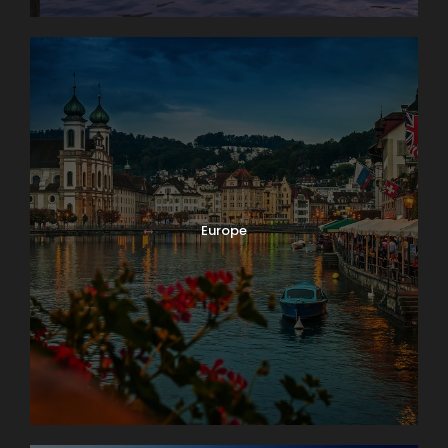
Europe