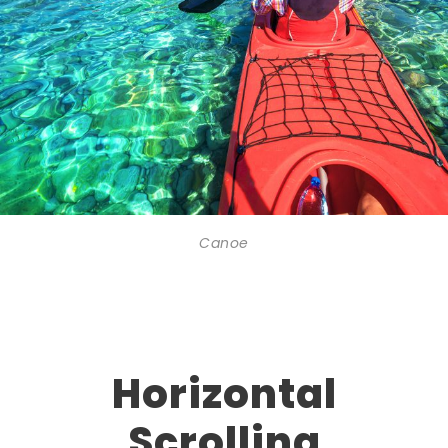
Canoe
Horizontal
Scrolling