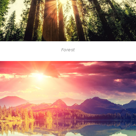
Forest