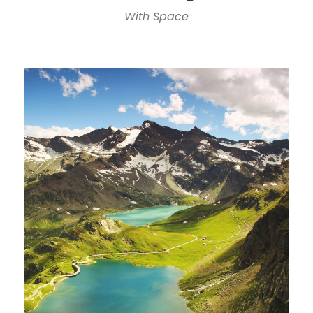
With Space