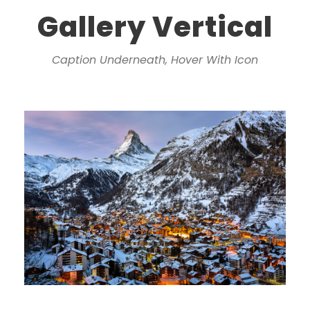
Gallery Vertical
Caption Underneath, Hover With Icon