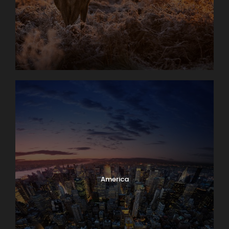
America