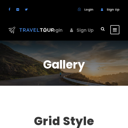
Login
Sign Up
Login
Sign Up
Gallery
Grid Style