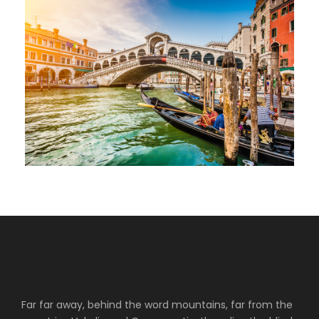
Far far away, behind the word mountains, far from the