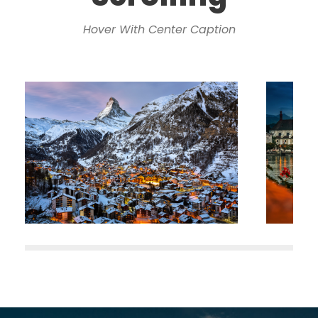
Hover With Center Caption