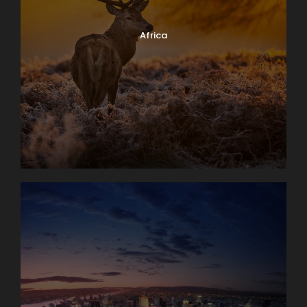
Africa