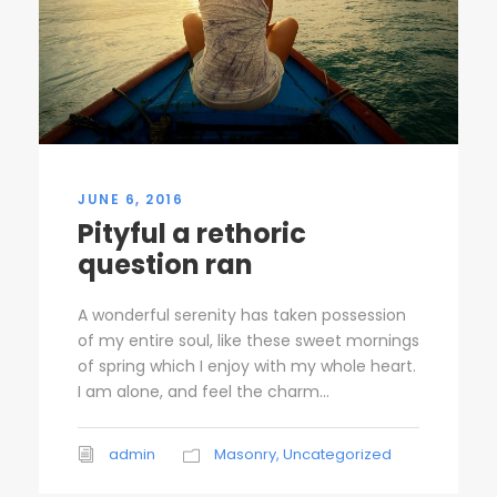
JUNE 6, 2016
Pityful a rethoric
question ran
A wonderful serenity has taken possession
of my entire soul, like these sweet mornings
of spring which I enjoy with my whole heart.
I am alone, and feel the charm...
admin
Masonry
,
Uncategorized