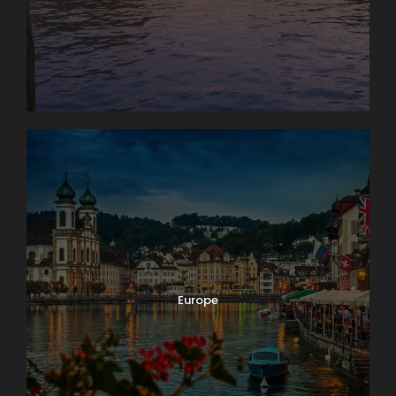
Europe