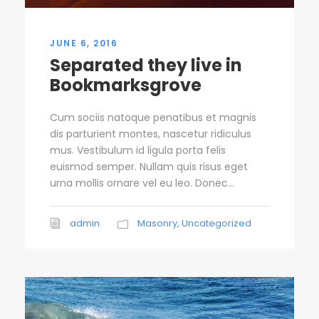
JUNE 6, 2016
Separated they live in
Bookmarksgrove
Cum sociis natoque penatibus et magnis
dis parturient montes, nascetur ridiculus
mus. Vestibulum id ligula porta felis
euismod semper. Nullam quis risus eget
urna mollis ornare vel eu leo. Donec...
admin
Masonry
,
Uncategorized