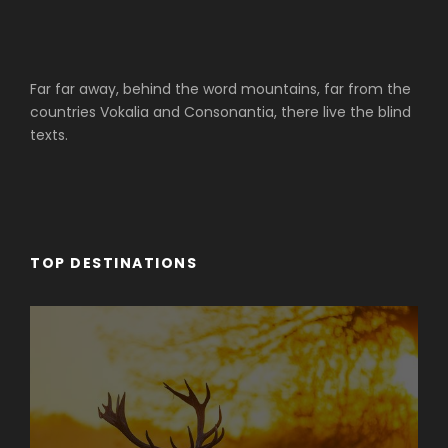
Far far away, behind the word mountains, far from the
countries Vokalia and Consonantia, there live the blind
texts.
TOP DESTINATIONS