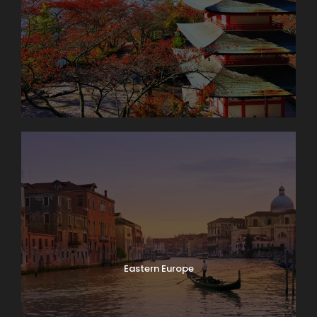
Eastern Europe