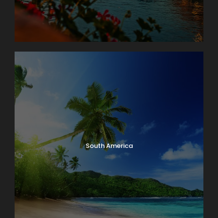
South America