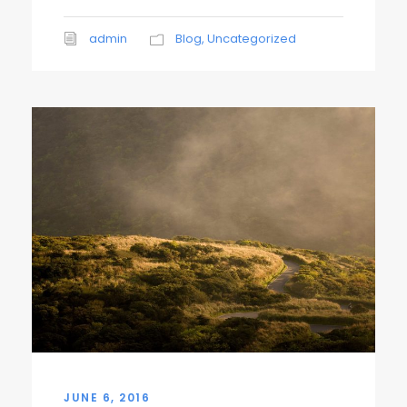
admin
Blog
,
Uncategorized
JUNE 6, 2016