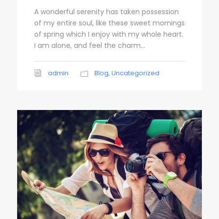
A wonderful serenity has taken possession
of my entire soul, like these sweet mornings
of spring which I enjoy with my whole heart.
I am alone, and feel the charm...
admin
Blog
,
Uncategorized