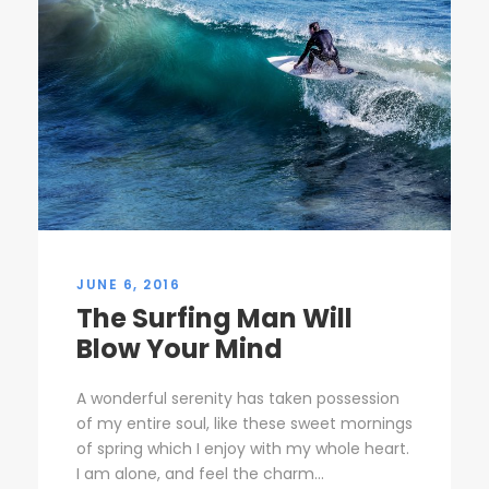
JUNE 6, 2016
The Surfing Man Will
Blow Your Mind
A wonderful serenity has taken possession
of my entire soul, like these sweet mornings
of spring which I enjoy with my whole heart.
I am alone, and feel the charm...