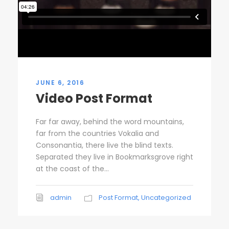
JUNE 6, 2016
Video Post Format
Far far away, behind the word mountains,
far from the countries Vokalia and
Consonantia, there live the blind texts.
Separated they live in Bookmarksgrove right
at the coast of the...
admin
Post Format
,
Uncategorized