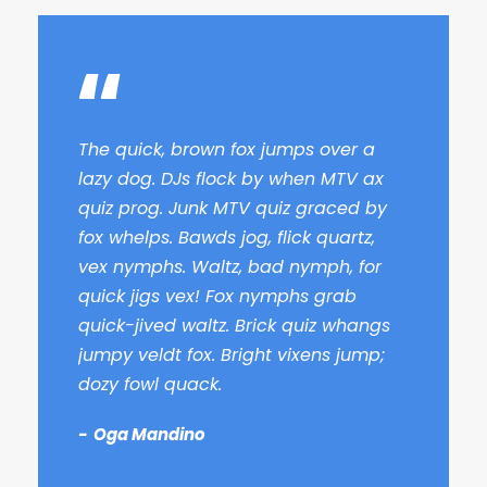
“
The quick, brown fox jumps over a
lazy dog. DJs flock by when MTV ax
quiz prog. Junk MTV quiz graced by
fox whelps. Bawds jog, flick quartz,
vex nymphs. Waltz, bad nymph, for
quick jigs vex! Fox nymphs grab
quick-jived waltz. Brick quiz whangs
jumpy veldt fox. Bright vixens jump;
dozy fowl quack.
Oga Mandino