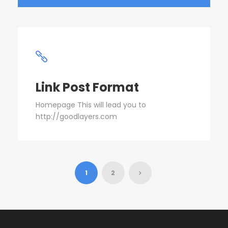
Link Post Format
Homepage This will lead you to
http://goodlayers.com
1
2