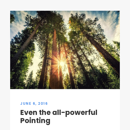
JUNE 6, 2016
Even the all-powerful
Pointing