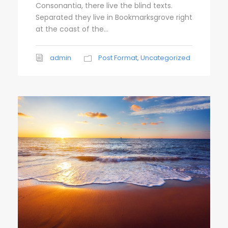
Consonantia, there live the blind texts.
e
Separated they live in Bookmarksgrove right
r
at the coast of the...
admin
Post Format
,
Uncategorized