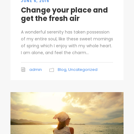
JUNE 6, 2016
Change your place and
get the fresh air
A wonderful serenity has taken possession
of my entire soul, like these sweet mornings
of spring which I enjoy with my whole heart.
I am alone, and feel the charm...
admin
Blog
,
Uncategorized