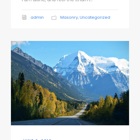
admin
Masonry
,
Uncategorized