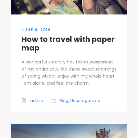
JUNE 6, 2016
How to travel with paper
map
A wonderful serenity has taken possession
of my entire soul, like these sweet mornings
of spring which I enjoy with my whole heart.
I am alone, and feel the charm...
admin
Blog
,
Uncategorized