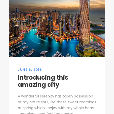
JUNE 6, 2016
Introducing this
amazing city
A wonderful serenity has taken possession
of my entire soul, like these sweet mornings
of spring which I enjoy with my whole heart.
I am alone, and feel the charm...