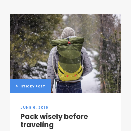
STICKY POST
JUNE 6, 2016
Pack wisely before
traveling