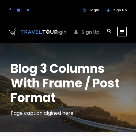
Login
Sign Up
Login
Sign Up
Blog 3 Columns
With Frame / Post
Format
Page caption algined here