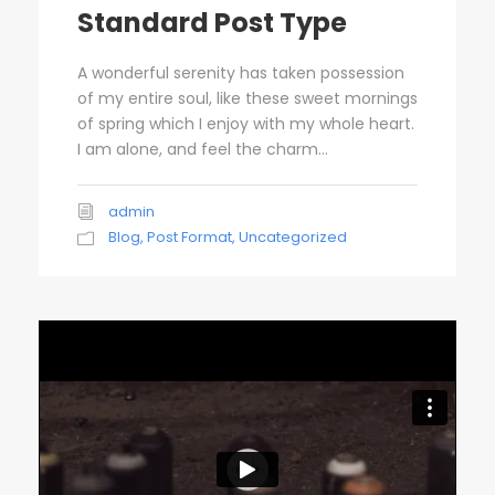
Standard Post Type
A wonderful serenity has taken possession
of my entire soul, like these sweet mornings
of spring which I enjoy with my whole heart.
I am alone, and feel the charm...
admin
Blog
,
Post Format
,
Uncategorized