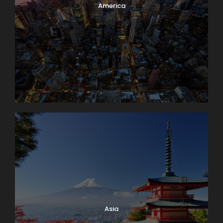
America
Asia