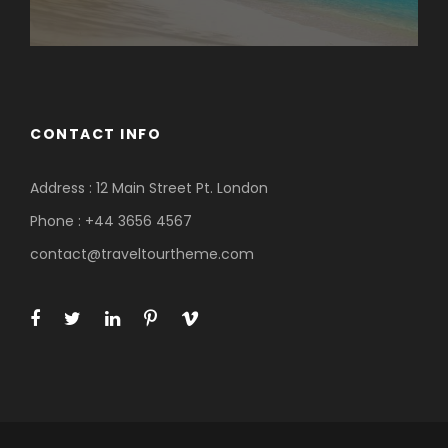
CONTACT INFO
Address : 12 Main Street Pt. London
Phone : +44 3656 4567
contact@traveltourtheme.com