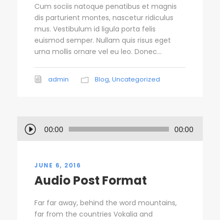
Cum sociis natoque penatibus et magnis
dis parturient montes, nascetur ridiculus
mus. Vestibulum id ligula porta felis
euismod semper. Nullam quis risus eget
urna mollis ornare vel eu leo. Donec...
admin
Blog
,
Uncategorized
A
00:00
00:00
u
d
i
JUNE 6, 2016
o
Audio Post Format
P
l
Far far away, behind the word mountains,
a
far from the countries Vokalia and
y