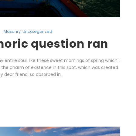
Masonry
,
Uncategorized
thoric question ran
 entire soul, like these sweet mornings of spring which I
l the charm of existence in this spot, which was created
y dear friend, so absorbed in...