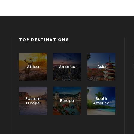
TOP DESTINATIONS
Africa
America
Asia
Eastern
South
Europe
Europe
America