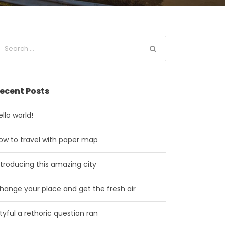
ecent Posts
ello world!
ow to travel with paper map
ntroducing this amazing city
hange your place and get the fresh air
ityful a rethoric question ran