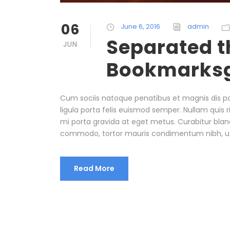
06
June 6, 2016
admin
Separated th
JUN
Bookmarks
Cum sociis natoque penatibus et magnis dis pa
ligula porta felis euismod semper. Nullam quis r
mi porta gravida at eget metus. Curabitur bland
commodo, tortor mauris condimentum nibh, u
Read More