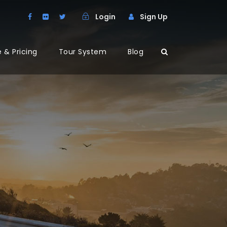
Login
Sign Up
 & Pricing
Tour System
Blog