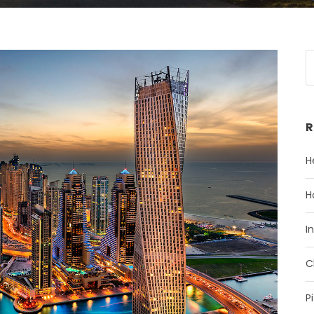
R
H
H
I
C
P