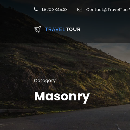
1.820.3345.33
Contact@TravelTou
Category
Masonry