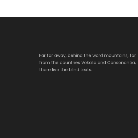
Far far away, behind the word mountains, far
from the countries Vokalia and Consonantia,
there live the blind texts.