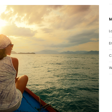
M
L
E
C
W