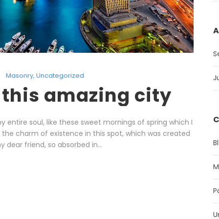
A
S
Masonry
,
Uncategorized
J
 this amazing city
C
 entire soul, like these sweet mornings of spring which I
l the charm of existence in this spot, which was created
B
y dear friend, so absorbed in...
M
P
U