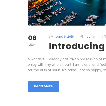
06
June 6, 2016
admin
Introducing
JUN
A wonderful serenity has taken possession of my
enjoy with my whole heart. I am alone, and fee
for the bliss of souls like mine. I am so happy, m
Read More