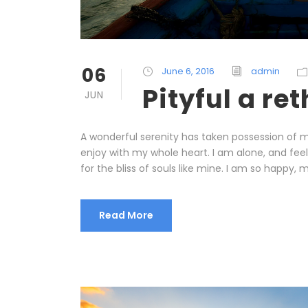
06
June 6, 2016
admin
Pityful a re
JUN
A wonderful serenity has taken possession of my
enjoy with my whole heart. I am alone, and fee
for the bliss of souls like mine. I am so happy, m
Read More