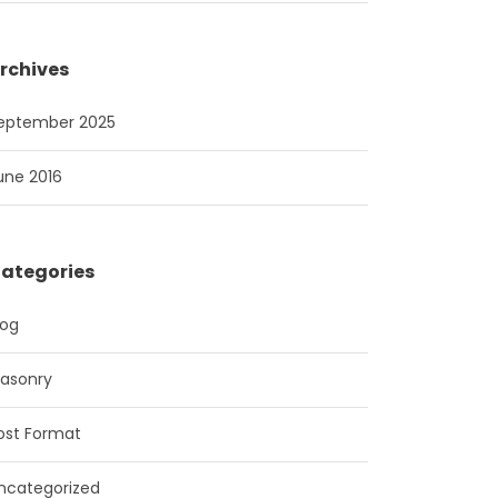
rchives
eptember 2025
une 2016
ategories
log
asonry
ost Format
ncategorized