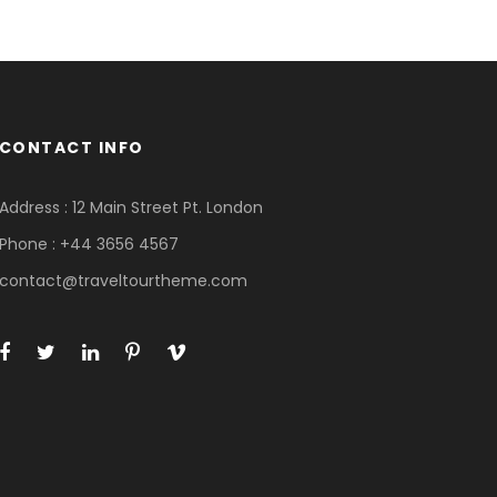
CONTACT INFO
Address : 12 Main Street Pt. London
Phone : +44 3656 4567
contact@traveltourtheme.com