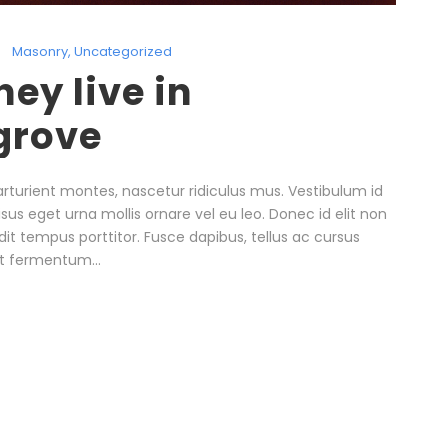
Masonry
,
Uncategorized
ey live in
grove
rturient montes, nascetur ridiculus mus. Vestibulum id
isus eget urna mollis ornare vel eu leo. Donec id elit non
it tempus porttitor. Fusce dapibus, tellus ac cursus
t fermentum...