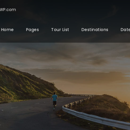
rWP.com
Home
Pages
Tour List
Destinations
Date