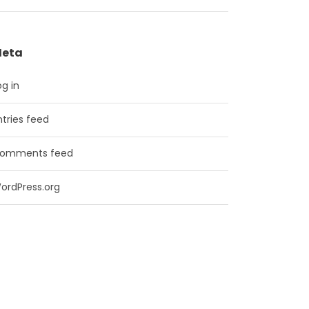
eta
og in
ntries feed
omments feed
ordPress.org