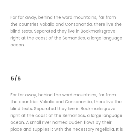
Far far away, behind the word mountains, far from
the countries Vokalia and Consonantia, there live the
blind texts. Separated they live in Bookmarksgrove
right at the coast of the Semantics, a large language
ocean.
5/6
Far far away, behind the word mountains, far from
the countries Vokalia and Consonantia, there live the
blind texts. Separated they live in Bookmarksgrove
right at the coast of the Semantics, a large language
ocean. A small river named Duden flows by their
place and supplies it with the necessary regelialia. It is