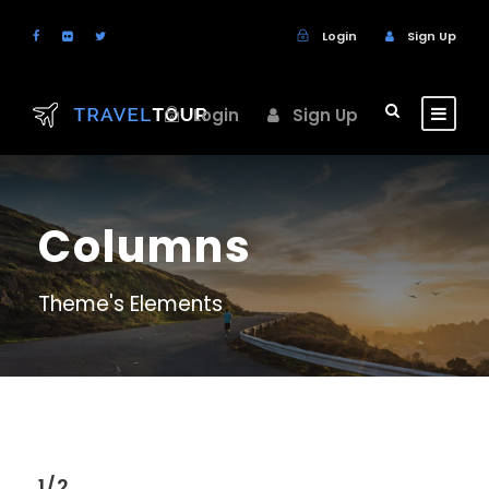
Login
Sign Up
Login
Sign Up
Columns
Theme's Elements
1/2