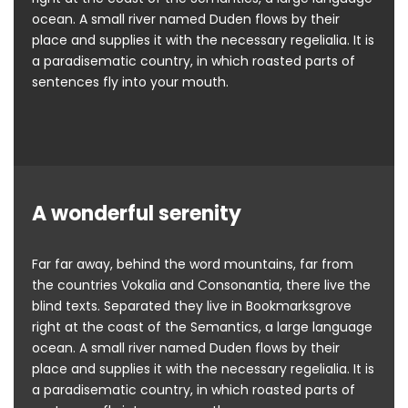
ocean. A small river named Duden flows by their
place and supplies it with the necessary regelialia. It is
a paradisematic country, in which roasted parts of
sentences fly into your mouth.
A wonderful serenity
Far far away, behind the word mountains, far from
the countries Vokalia and Consonantia, there live the
blind texts. Separated they live in Bookmarksgrove
right at the coast of the Semantics, a large language
ocean. A small river named Duden flows by their
place and supplies it with the necessary regelialia. It is
a paradisematic country, in which roasted parts of