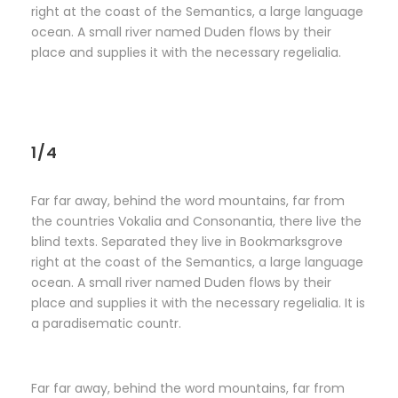
right at the coast of the Semantics, a large language
ocean. A small river named Duden flows by their
place and supplies it with the necessary regelialia.
1/4
Far far away, behind the word mountains, far from
the countries Vokalia and Consonantia, there live the
blind texts. Separated they live in Bookmarksgrove
right at the coast of the Semantics, a large language
ocean. A small river named Duden flows by their
place and supplies it with the necessary regelialia. It is
a paradisematic countr.
Far far away, behind the word mountains, far from