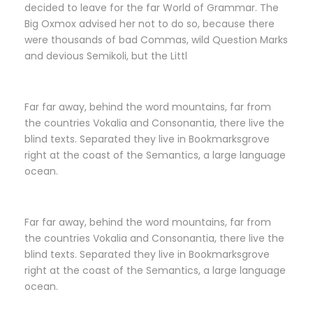
decided to leave for the far World of Grammar. The
Big Oxmox advised her not to do so, because there
were thousands of bad Commas, wild Question Marks
and devious Semikoli, but the Littl
Far far away, behind the word mountains, far from
the countries Vokalia and Consonantia, there live the
blind texts. Separated they live in Bookmarksgrove
right at the coast of the Semantics, a large language
ocean.
Far far away, behind the word mountains, far from
the countries Vokalia and Consonantia, there live the
blind texts. Separated they live in Bookmarksgrove
right at the coast of the Semantics, a large language
ocean.