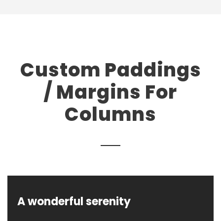
Custom Paddings
/ Margins For
Columns
A wonderful serenity