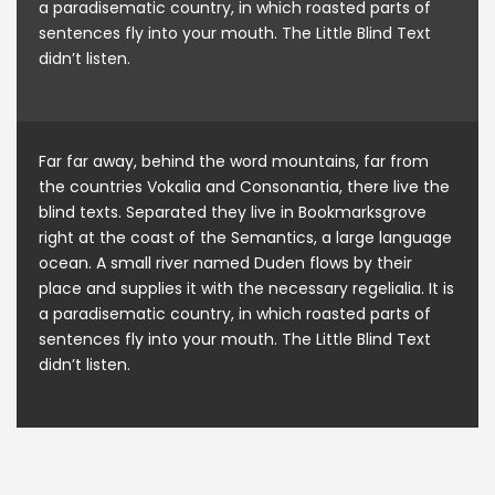
a paradisematic country, in which roasted parts of
sentences fly into your mouth. The Little Blind Text
didn’t listen.
Far far away, behind the word mountains, far from
the countries Vokalia and Consonantia, there live the
blind texts. Separated they live in Bookmarksgrove
right at the coast of the Semantics, a large language
ocean. A small river named Duden flows by their
place and supplies it with the necessary regelialia. It is
a paradisematic country, in which roasted parts of
sentences fly into your mouth. The Little Blind Text
didn’t listen.