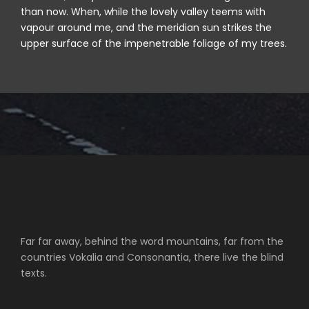
than now. When, while the lovely valley teems with
vapour around me, and the meridian sun strikes the
upper surface of the impenetrable foliage of my trees.
Far far away, behind the word mountains, far from the
countries Vokalia and Consonantia, there live the blind
texts.