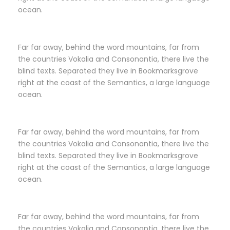
ocean.
Far far away, behind the word mountains, far from
the countries Vokalia and Consonantia, there live the
blind texts. Separated they live in Bookmarksgrove
right at the coast of the Semantics, a large language
ocean.
Far far away, behind the word mountains, far from
the countries Vokalia and Consonantia, there live the
blind texts. Separated they live in Bookmarksgrove
right at the coast of the Semantics, a large language
ocean.
Far far away, behind the word mountains, far from
the countries Vokalia and Consonantia, there live the