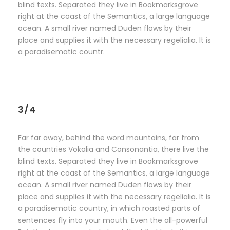
blind texts. Separated they live in Bookmarksgrove
right at the coast of the Semantics, a large language
ocean. A small river named Duden flows by their
place and supplies it with the necessary regelialia. It is
a paradisematic countr.
3/4
Far far away, behind the word mountains, far from
the countries Vokalia and Consonantia, there live the
blind texts. Separated they live in Bookmarksgrove
right at the coast of the Semantics, a large language
ocean. A small river named Duden flows by their
place and supplies it with the necessary regelialia. It is
a paradisematic country, in which roasted parts of
sentences fly into your mouth. Even the all-powerful