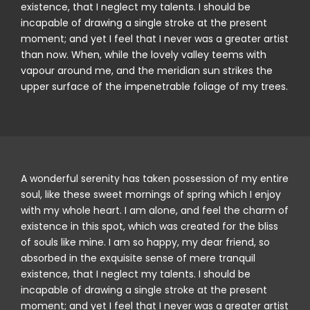
existence, that I neglect my talents. I should be
incapable of drawing a single stroke at the present
moment; and yet I feel that I never was a greater artist
than now. When, while the lovely valley teems with
vapour around me, and the meridian sun strikes the
upper surface of the impenetrable foliage of my trees.
A wonderful serenity has taken possession of my entire
soul, like these sweet mornings of spring which I enjoy
with my whole heart. I am alone, and feel the charm of
existence in this spot, which was created for the bliss
of souls like mine. I am so happy, my dear friend, so
absorbed in the exquisite sense of mere tranquil
existence, that I neglect my talents. I should be
incapable of drawing a single stroke at the present
moment; and yet I feel that I never was a greater artist