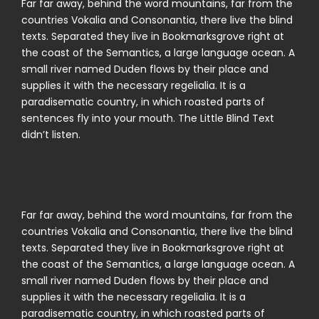
Far far away, behind the word mountains, far from the
countries Vokalia and Consonantia, there live the blind
texts. Separated they live in Bookmarksgrove right at
the coast of the Semantics, a large language ocean. A
small river named Duden flows by their place and
supplies it with the necessary regelialia. It is a
paradisematic country, in which roasted parts of
sentences fly into your mouth. The Little Blind Text
didn’t listen.
Far far away, behind the word mountains, far from the
countries Vokalia and Consonantia, there live the blind
texts. Separated they live in Bookmarksgrove right at
the coast of the Semantics, a large language ocean. A
small river named Duden flows by their place and
supplies it with the necessary regelialia. It is a
paradisematic country, in which roasted parts of