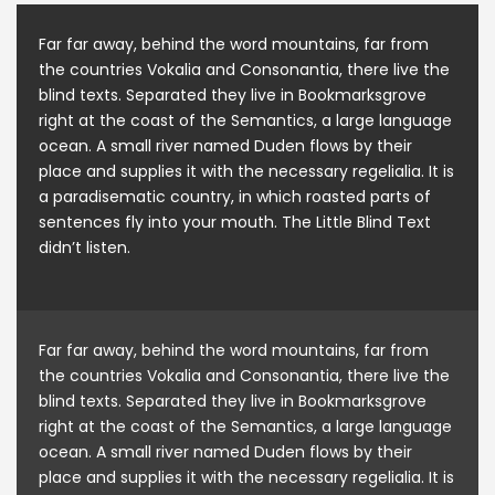
Far far away, behind the word mountains, far from
the countries Vokalia and Consonantia, there live the
blind texts. Separated they live in Bookmarksgrove
right at the coast of the Semantics, a large language
ocean. A small river named Duden flows by their
place and supplies it with the necessary regelialia. It is
a paradisematic country, in which roasted parts of
sentences fly into your mouth. The Little Blind Text
didn’t listen.
Far far away, behind the word mountains, far from
the countries Vokalia and Consonantia, there live the
blind texts. Separated they live in Bookmarksgrove
right at the coast of the Semantics, a large language
ocean. A small river named Duden flows by their
place and supplies it with the necessary regelialia. It is