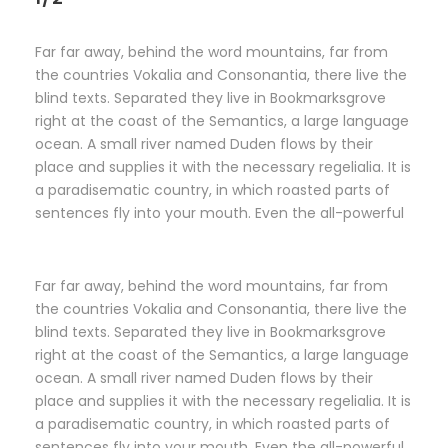
Far far away, behind the word mountains, far from
the countries Vokalia and Consonantia, there live the
blind texts. Separated they live in Bookmarksgrove
right at the coast of the Semantics, a large language
ocean. A small river named Duden flows by their
place and supplies it with the necessary regelialia. It is
a paradisematic country, in which roasted parts of
sentences fly into your mouth. Even the all-powerful
Far far away, behind the word mountains, far from
the countries Vokalia and Consonantia, there live the
blind texts. Separated they live in Bookmarksgrove
right at the coast of the Semantics, a large language
ocean. A small river named Duden flows by their
place and supplies it with the necessary regelialia. It is
a paradisematic country, in which roasted parts of
sentences fly into your mouth. Even the all-powerful