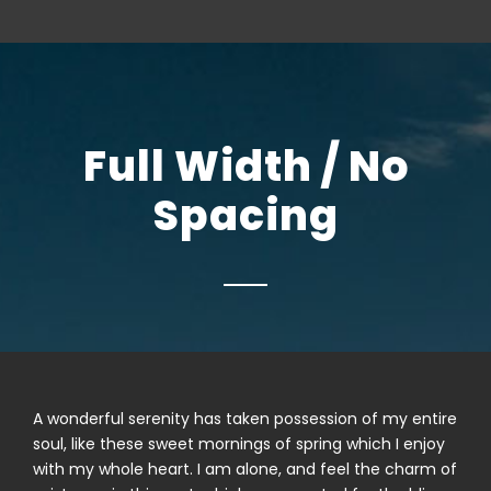
Full Width / No
Spacing
A wonderful serenity has taken possession of my entire
soul, like these sweet mornings of spring which I enjoy
with my whole heart. I am alone, and feel the charm of