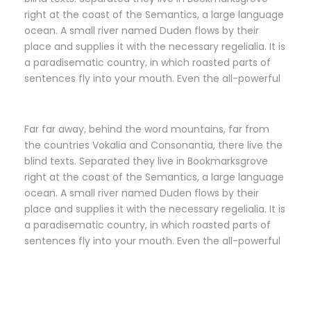
right at the coast of the Semantics, a large language
ocean. A small river named Duden flows by their
place and supplies it with the necessary regelialia. It is
a paradisematic country, in which roasted parts of
sentences fly into your mouth. Even the all-powerful
Far far away, behind the word mountains, far from
the countries Vokalia and Consonantia, there live the
blind texts. Separated they live in Bookmarksgrove
right at the coast of the Semantics, a large language
ocean. A small river named Duden flows by their
place and supplies it with the necessary regelialia. It is
a paradisematic country, in which roasted parts of
sentences fly into your mouth. Even the all-powerful