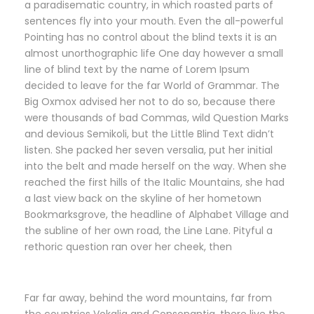
a paradisematic country, in which roasted parts of
sentences fly into your mouth. Even the all-powerful
Pointing has no control about the blind texts it is an
almost unorthographic life One day however a small
line of blind text by the name of Lorem Ipsum
decided to leave for the far World of Grammar. The
Big Oxmox advised her not to do so, because there
were thousands of bad Commas, wild Question Marks
and devious Semikoli, but the Little Blind Text didn’t
listen. She packed her seven versalia, put her initial
into the belt and made herself on the way. When she
reached the first hills of the Italic Mountains, she had
a last view back on the skyline of her hometown
Bookmarksgrove, the headline of Alphabet Village and
the subline of her own road, the Line Lane. Pityful a
rethoric question ran over her cheek, then
Far far away, behind the word mountains, far from