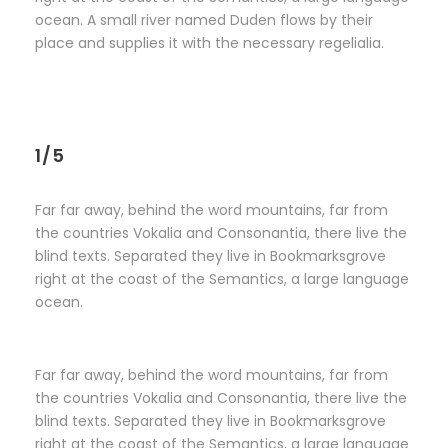
ocean. A small river named Duden flows by their
place and supplies it with the necessary regelialia.
1/5
Far far away, behind the word mountains, far from
the countries Vokalia and Consonantia, there live the
blind texts. Separated they live in Bookmarksgrove
right at the coast of the Semantics, a large language
ocean.
Far far away, behind the word mountains, far from
the countries Vokalia and Consonantia, there live the
blind texts. Separated they live in Bookmarksgrove
right at the coast of the Semantics, a large language