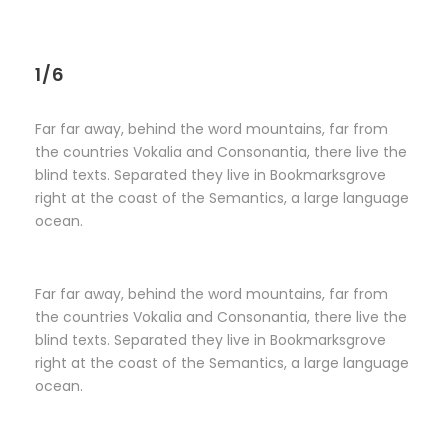
1/6
Far far away, behind the word mountains, far from
the countries Vokalia and Consonantia, there live the
blind texts. Separated they live in Bookmarksgrove
right at the coast of the Semantics, a large language
ocean.
Far far away, behind the word mountains, far from
the countries Vokalia and Consonantia, there live the
blind texts. Separated they live in Bookmarksgrove
right at the coast of the Semantics, a large language
ocean.