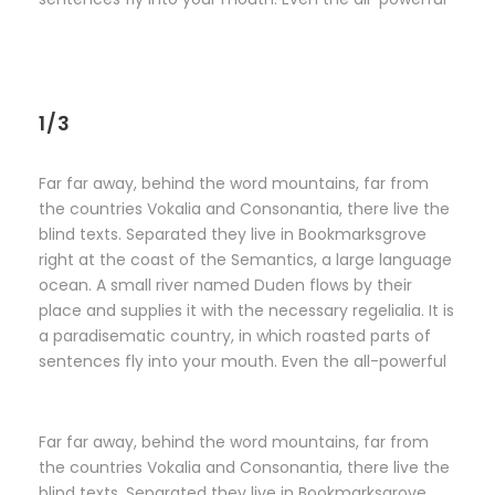
1/3
Far far away, behind the word mountains, far from
the countries Vokalia and Consonantia, there live the
blind texts. Separated they live in Bookmarksgrove
right at the coast of the Semantics, a large language
ocean. A small river named Duden flows by their
place and supplies it with the necessary regelialia. It is
a paradisematic country, in which roasted parts of
sentences fly into your mouth. Even the all-powerful
Far far away, behind the word mountains, far from
the countries Vokalia and Consonantia, there live the
blind texts. Separated they live in Bookmarksgrove