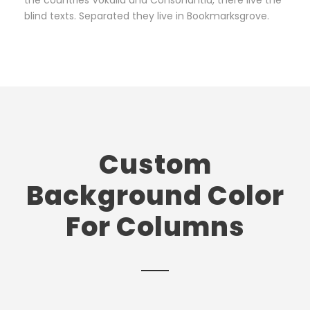
the countries Vokalia and Consonantia, there live the
blind texts. Separated they live in Bookmarksgrove.
Custom
Background Color
For Columns