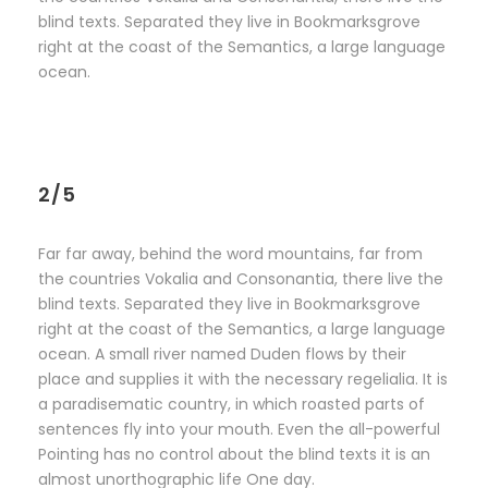
blind texts. Separated they live in Bookmarksgrove
right at the coast of the Semantics, a large language
ocean.
2/5
Far far away, behind the word mountains, far from
the countries Vokalia and Consonantia, there live the
blind texts. Separated they live in Bookmarksgrove
right at the coast of the Semantics, a large language
ocean. A small river named Duden flows by their
place and supplies it with the necessary regelialia. It is
a paradisematic country, in which roasted parts of
sentences fly into your mouth. Even the all-powerful
Pointing has no control about the blind texts it is an
almost unorthographic life One day.