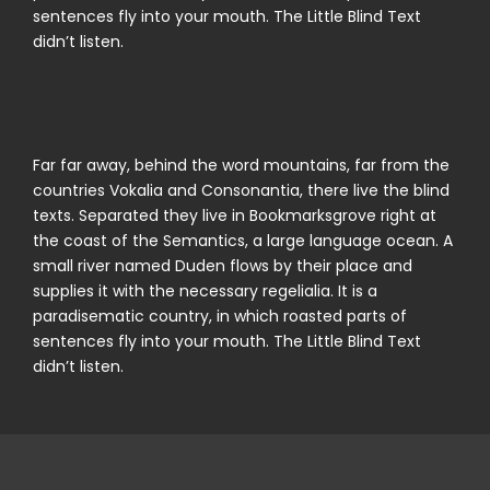
sentences fly into your mouth. The Little Blind Text
didn’t listen.
Far far away, behind the word mountains, far from the
countries Vokalia and Consonantia, there live the blind
texts. Separated they live in Bookmarksgrove right at
the coast of the Semantics, a large language ocean. A
small river named Duden flows by their place and
supplies it with the necessary regelialia. It is a
paradisematic country, in which roasted parts of
sentences fly into your mouth. The Little Blind Text
didn’t listen.