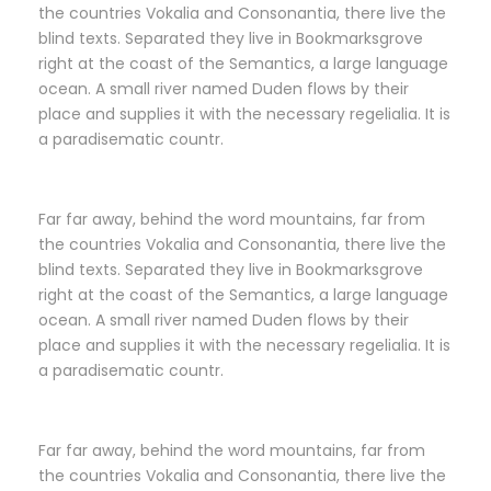
the countries Vokalia and Consonantia, there live the
blind texts. Separated they live in Bookmarksgrove
right at the coast of the Semantics, a large language
ocean. A small river named Duden flows by their
place and supplies it with the necessary regelialia. It is
a paradisematic countr.
Far far away, behind the word mountains, far from
the countries Vokalia and Consonantia, there live the
blind texts. Separated they live in Bookmarksgrove
right at the coast of the Semantics, a large language
ocean. A small river named Duden flows by their
place and supplies it with the necessary regelialia. It is
a paradisematic countr.
Far far away, behind the word mountains, far from
the countries Vokalia and Consonantia, there live the