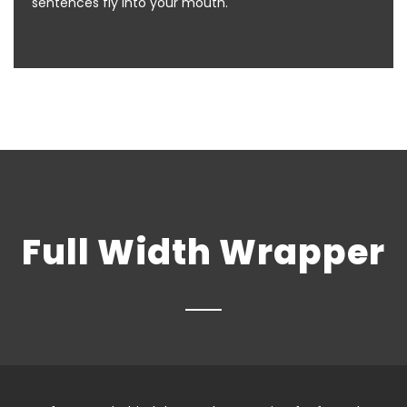
sentences fly into your mouth.
Full Width Wrapper