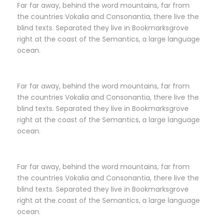
Far far away, behind the word mountains, far from
the countries Vokalia and Consonantia, there live the
blind texts. Separated they live in Bookmarksgrove
right at the coast of the Semantics, a large language
ocean.
Far far away, behind the word mountains, far from
the countries Vokalia and Consonantia, there live the
blind texts. Separated they live in Bookmarksgrove
right at the coast of the Semantics, a large language
ocean.
Far far away, behind the word mountains, far from
the countries Vokalia and Consonantia, there live the
blind texts. Separated they live in Bookmarksgrove
right at the coast of the Semantics, a large language
ocean.