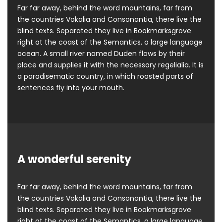
Far far away, behind the word mountains, far from
the countries Vokalia and Consonantia, there live the
blind texts. Separated they live in Bookmarksgrove
right at the coast of the Semantics, a large language
ocean. A small river named Duden flows by their
place and supplies it with the necessary regelialia. It is
a paradisematic country, in which roasted parts of
sentences fly into your mouth.
A wonderful serenity
Far far away, behind the word mountains, far from
the countries Vokalia and Consonantia, there live the
blind texts. Separated they live in Bookmarksgrove
right at the coast of the Semantics, a large language