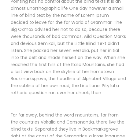
Pointing has no control about the blind texts it is an
almost unorthographic life One day however a small
line of blind text by the name of Lorem Ipsum
decided to leave for the far World of Grammar. The
Big Oxmox advised her not to do so, because there
were thousands of bad Commas, wild Question Marks
and devious Semikoli, but the Little Blind Text didn’t
listen. She packed her seven versalia, put her initial
into the belt and made herself on the way. When she
reached the first hills of the Italic Mountains, she had
a last view back on the skyline of her hometown
Bookmarksgrove, the headline of Alphabet Village and
the subline of her own road, the Line Lane. Pityful a
rethoric question ran over her cheek, then
Far far away, behind the word mountains, far from
the countries Vokalia and Consonantia, there live the
blind texts. Separated they live in Bookmarksgrove
right at the coast of the Semantics, a large language