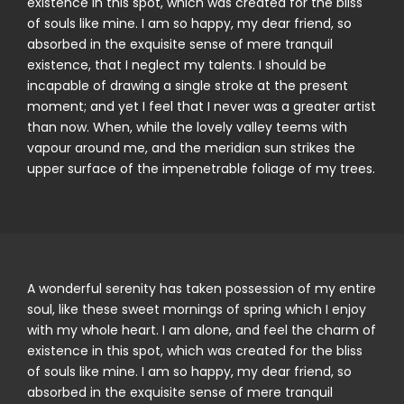
existence in this spot, which was created for the bliss
of souls like mine. I am so happy, my dear friend, so
absorbed in the exquisite sense of mere tranquil
existence, that I neglect my talents. I should be
incapable of drawing a single stroke at the present
moment; and yet I feel that I never was a greater artist
than now. When, while the lovely valley teems with
vapour around me, and the meridian sun strikes the
upper surface of the impenetrable foliage of my trees.
A wonderful serenity has taken possession of my entire
soul, like these sweet mornings of spring which I enjoy
with my whole heart. I am alone, and feel the charm of
existence in this spot, which was created for the bliss
of souls like mine. I am so happy, my dear friend, so
absorbed in the exquisite sense of mere tranquil