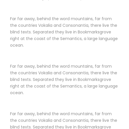
Far far away, behind the word mountains, far from
the countries Vokalia and Consonantia, there live the
blind texts. Separated they live in Bookmarksgrove
right at the coast of the Semantics, a large language
ocean.
Far far away, behind the word mountains, far from
the countries Vokalia and Consonantia, there live the
blind texts. Separated they live in Bookmarksgrove
right at the coast of the Semantics, a large language
ocean.
Far far away, behind the word mountains, far from
the countries Vokalia and Consonantia, there live the
blind texts. Separated they live in Bookmarksgrove