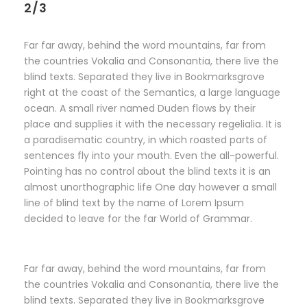
2/3
Far far away, behind the word mountains, far from
the countries Vokalia and Consonantia, there live the
blind texts. Separated they live in Bookmarksgrove
right at the coast of the Semantics, a large language
ocean. A small river named Duden flows by their
place and supplies it with the necessary regelialia. It is
a paradisematic country, in which roasted parts of
sentences fly into your mouth. Even the all-powerful.
Pointing has no control about the blind texts it is an
almost unorthographic life One day however a small
line of blind text by the name of Lorem Ipsum
decided to leave for the far World of Grammar.
Far far away, behind the word mountains, far from
the countries Vokalia and Consonantia, there live the
blind texts. Separated they live in Bookmarksgrove