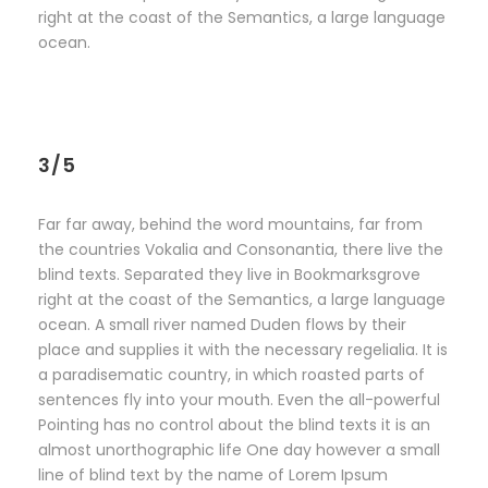
right at the coast of the Semantics, a large language
ocean.
3/5
Far far away, behind the word mountains, far from
the countries Vokalia and Consonantia, there live the
blind texts. Separated they live in Bookmarksgrove
right at the coast of the Semantics, a large language
ocean. A small river named Duden flows by their
place and supplies it with the necessary regelialia. It is
a paradisematic country, in which roasted parts of
sentences fly into your mouth. Even the all-powerful
Pointing has no control about the blind texts it is an
almost unorthographic life One day however a small
line of blind text by the name of Lorem Ipsum