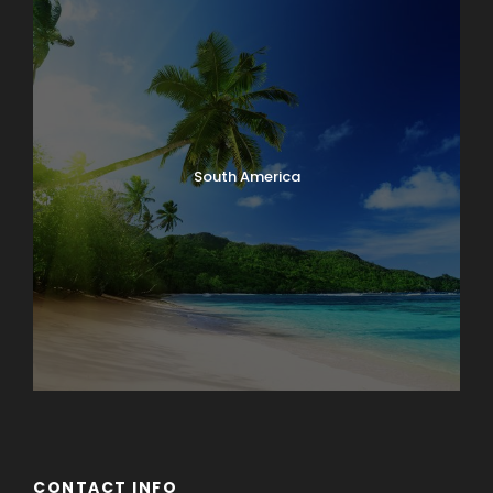
South America
CONTACT INFO