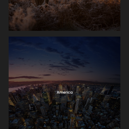
America