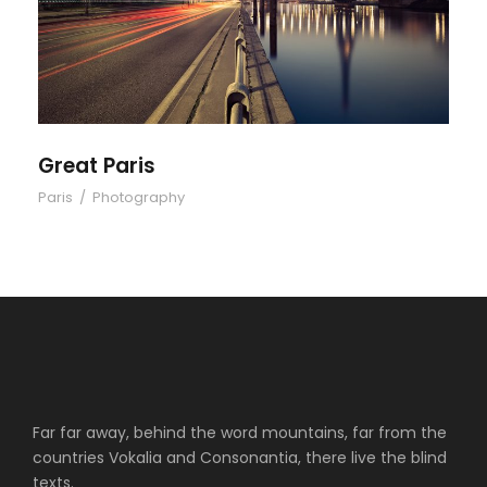
Great Paris
Paris
/
Photography
Far far away, behind the word mountains, far from the
countries Vokalia and Consonantia, there live the blind
texts.