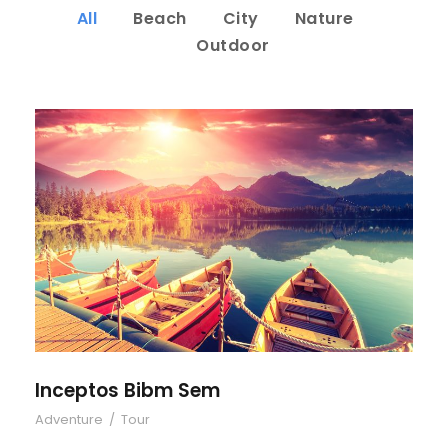
All
Beach
City
Nature
Outdoor
Inceptos Bibm Sem
Inceptos Bibm Sem
Adventure
/
Tour
Porta Justo