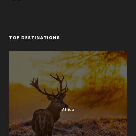
TOP DESTINATIONS
Africa