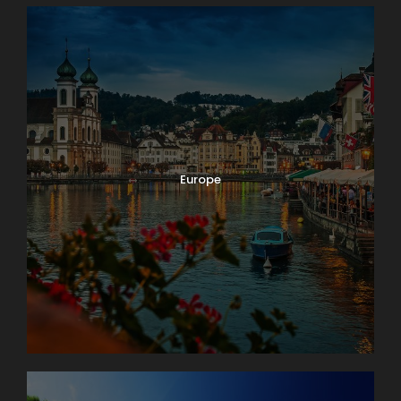
Europe