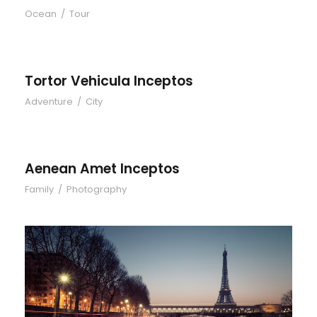
Ocean
/
Tour
Tortor Vehicula Inceptos
Tortor Vehicula Inceptos
Adventure
/
City
Aenean Amet Inceptos
Aenean Amet Inceptos
Family
/
Photography
Great Paris