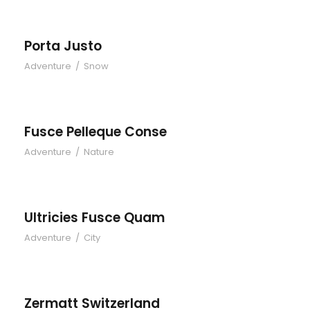
Porta Justo
Adventure
/
Snow
Fusce Pelleque Conse
Fusce Pelleque Conse
Adventure
/
Nature
Ultricies Fusce Quam
Ultricies Fusce Quam
Adventure
/
City
Zermatt Switzerland
Zermatt Switzerland