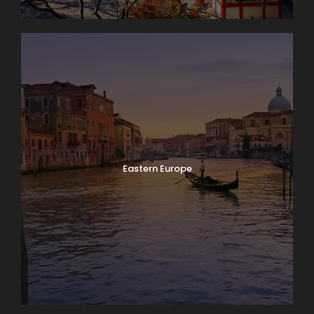
Eastern Europe