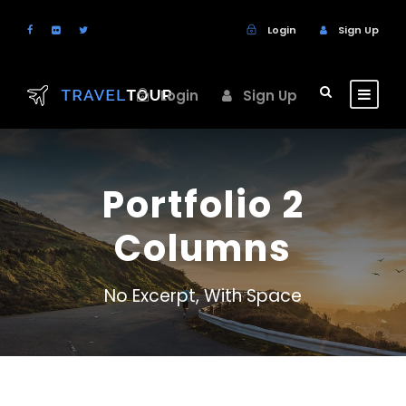
Login
Sign Up
Login
Sign Up
Portfolio 2
Columns
No Excerpt, With Space