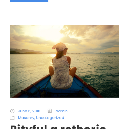
June 6, 2016
admin
Masonry
,
Uncategorized