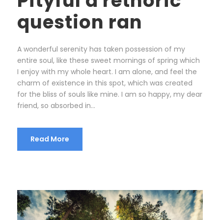
Pityful a rethoric
question ran
A wonderful serenity has taken possession of my
entire soul, like these sweet mornings of spring which
I enjoy with my whole heart. I am alone, and feel the
charm of existence in this spot, which was created
for the bliss of souls like mine. I am so happy, my dear
friend, so absorbed in...
Read More