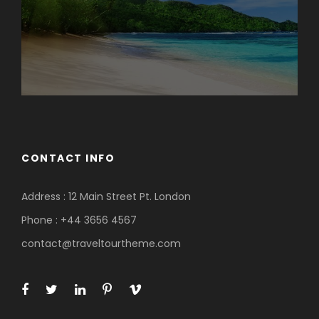
CONTACT INFO
Address : 12 Main Street Pt. London
Phone : +44 3656 4567
contact@traveltourtheme.com