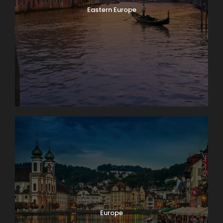
Eastern Europe
Europe