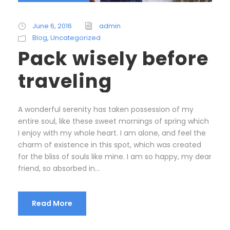
June 6, 2016
admin
Blog
,
Uncategorized
Pack wisely before
traveling
A wonderful serenity has taken possession of my
entire soul, like these sweet mornings of spring which
I enjoy with my whole heart. I am alone, and feel the
charm of existence in this spot, which was created
for the bliss of souls like mine. I am so happy, my dear
friend, so absorbed in...
Read More