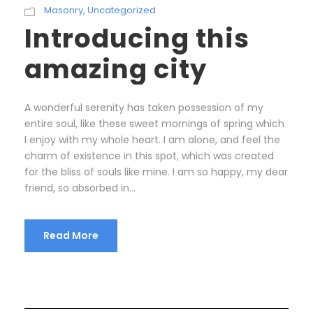
Masonry
,
Uncategorized
Introducing this
amazing city
A wonderful serenity has taken possession of my
entire soul, like these sweet mornings of spring which
I enjoy with my whole heart. I am alone, and feel the
charm of existence in this spot, which was created
for the bliss of souls like mine. I am so happy, my dear
friend, so absorbed in...
Read More