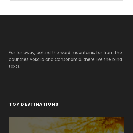
Far far away, behind the word mountains, far from the
countries Vokalia and Consonantia, there live the blind
texts.
TOP DESTINATIONS