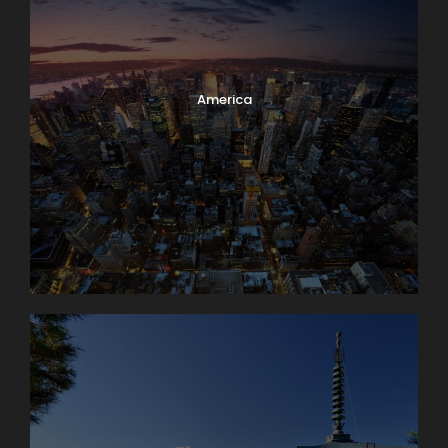
America