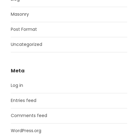
Masonry
Post Format
Uncategorized
Meta
Log in
Entries feed
Comments feed
WordPress.org