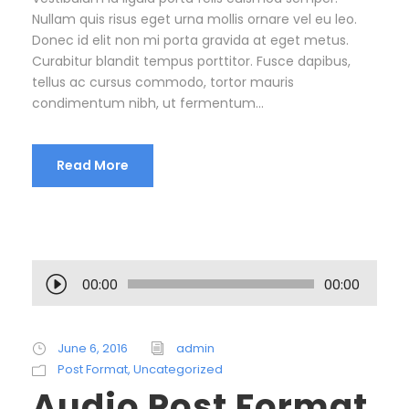
Nullam quis risus eget urna mollis ornare vel eu leo.
Donec id elit non mi porta gravida at eget metus.
Curabitur blandit tempus porttitor. Fusce dapibus,
tellus ac cursus commodo, tortor mauris
condimentum nibh, ut fermentum...
Read More
A
00:00
00:00
u
d
i
June 6, 2016
admin
o
Post Format
,
Uncategorized
P
Audio Post Format
l