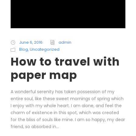
June 6, 2016
admin
Blog
,
Uncategorized
How to travel with
paper map
A wonderful serenity has taken possession of my
entire soul, like these sweet mornings of spring which
I enjoy with my whole heart. I am alone, and feel the
charm of existence in this spot, which was created
for the bliss of souls like mine. I am so happy, my dear
friend, so absorbed in...