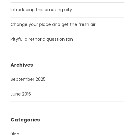
Introducing this amazing city
Change your place and get the fresh air
Pityful a rethoric question ran
Archives
September 2025
June 2016
Categories
Blog