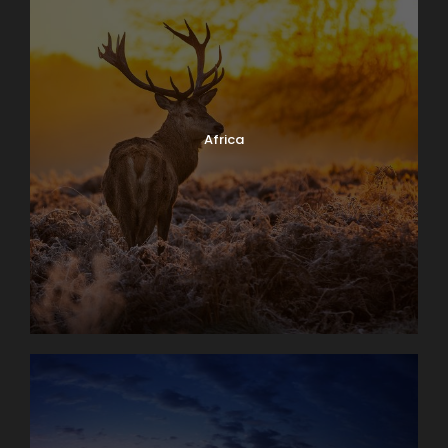
Africa