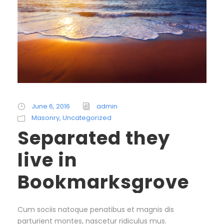
June 6, 2016
admin
Masonry
,
Uncategorized
Separated they
live in
Bookmarksgrove
Cum sociis natoque penatibus et magnis dis
parturient montes, nascetur ridiculus mus.