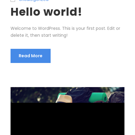
Hello world!
Welcome to WordPress. This is your first post. Edit or
delete it, then start writing!
Read More