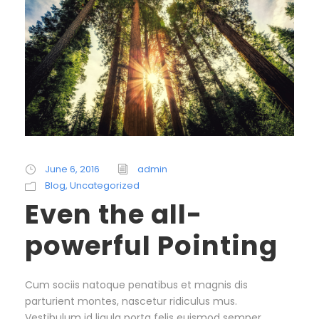
June 6, 2016
admin
Blog
,
Uncategorized
Even the all-
powerful Pointing
Cum sociis natoque penatibus et magnis dis
parturient montes, nascetur ridiculus mus.
Vestibulum id ligula porta felis euismod semper.