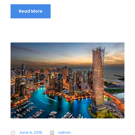
Read More
June 6, 2016
admin