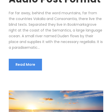
a
y
Far far away, behind the word mountains, far from
e
the countries Vokalia and Consonantia, there live the
r
blind texts. Separated they live in Bookmarksgrove
right at the coast of the Semantics, a large language
ocean. A small river named Duden flows by their
place and supplies it with the necessary regelialia. It is
a paradisematic...
Read More