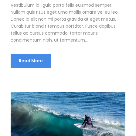
Vestibulum id ligula porta felis euismod semper.
Nullam quis risus eget urna mollis ornare vel eu leo.
Donec id elit non mi porta gravida at eget metus.
Curabitur blandit tempus porttitor. Fusce dapibus,
tellus ac cursus commodo, tortor mauris
condimentum nibh, ut fermentum...
Read More