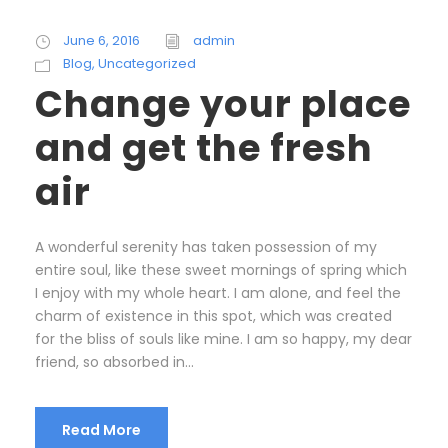
June 6, 2016
admin
Blog
,
Uncategorized
Change your place
and get the fresh
air
A wonderful serenity has taken possession of my
entire soul, like these sweet mornings of spring which
I enjoy with my whole heart. I am alone, and feel the
charm of existence in this spot, which was created
for the bliss of souls like mine. I am so happy, my dear
friend, so absorbed in...
Read More