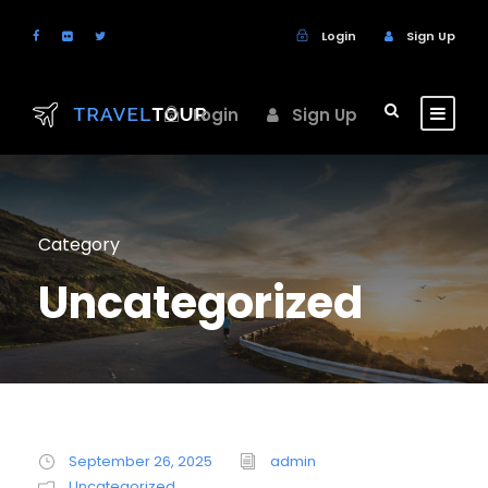
Login
Sign Up
Login
Sign Up
Category
Uncategorized
September 26, 2025
admin
Uncategorized