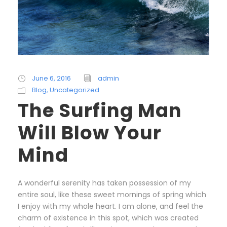
June 6, 2016
admin
Blog
,
Uncategorized
The Surfing Man
Will Blow Your
Mind
A wonderful serenity has taken possession of my
entire soul, like these sweet mornings of spring which
I enjoy with my whole heart. I am alone, and feel the
charm of existence in this spot, which was created