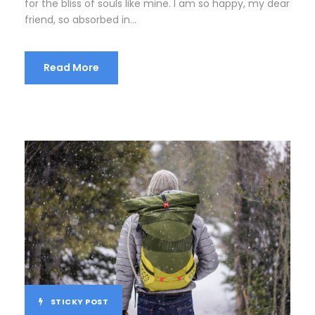
for the bliss of souls like mine. I am so happy, my dear
friend, so absorbed in...
Read More
STICKY POST