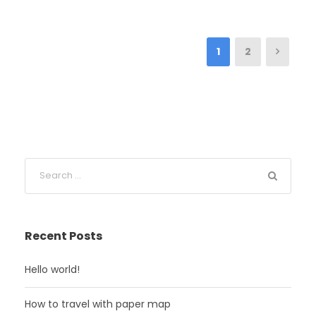
1
2
Recent Posts
Hello world!
How to travel with paper map