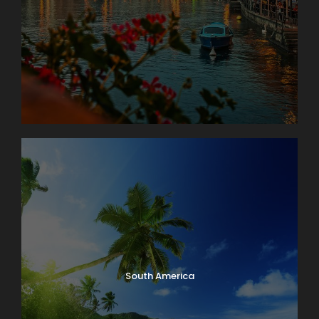
South America