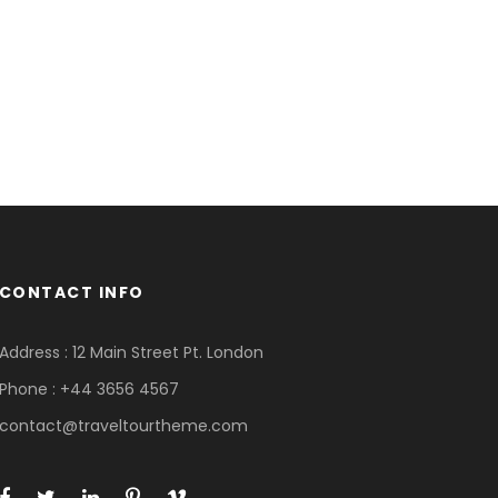
CONTACT INFO
Address : 12 Main Street Pt. London
Phone : +44 3656 4567
contact@traveltourtheme.com