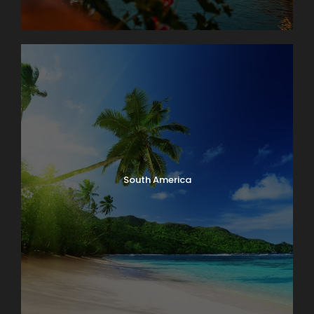
South America