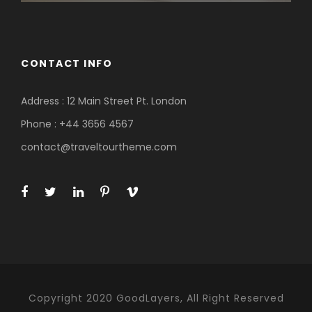
CONTACT INFO
Address : 12 Main Street Pt. London
Phone : +44 3656 4567
contact@traveltourtheme.com
Copyright 2020 GoodLayers, All Right Reserved