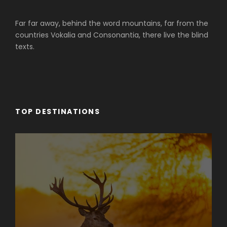
Far far away, behind the word mountains, far from the
countries Vokalia and Consonantia, there live the blind
texts.
TOP DESTINATIONS