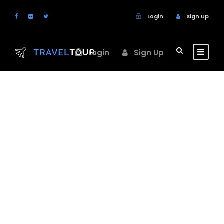
Login
Sign Up
Login
Sign Up
GALLERY GRID 3
COLUMNS