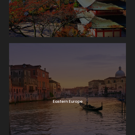
Eastern Europe