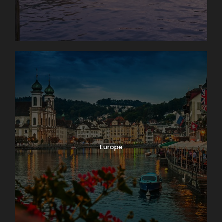
Europe