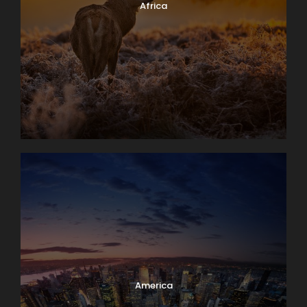
Africa
America