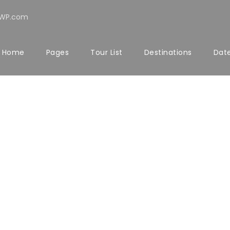
rWP.com
Home
Pages
Tour List
Destinations
Date
LERY GRID 5 COL
Full / Hover With Left Caption