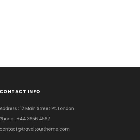
CONTACT INFO
Address : 12 Main Street Pt. London
Phone : +44 3656 4567
contact@traveltourtheme.com