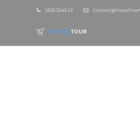
1.820.3345.33
Contact@TravelTou
GAL