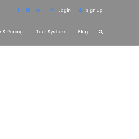
Login
Sign Up
 & Pricing
Tour System
Blog
UMNS