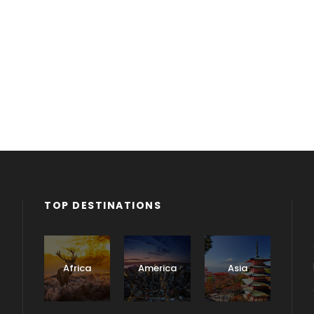
TOP DESTINATIONS
Africa
America
Asia