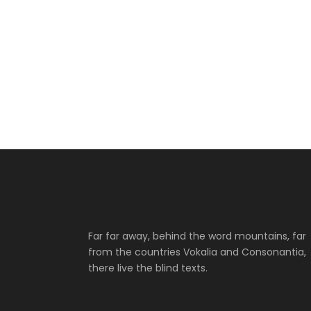
Far far away, behind the word mountains, far
from the countries Vokalia and Consonantia,
there live the blind texts.