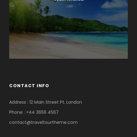
CONTACT INFO
Address : 12 Main Street Pt. London
Phone : +44 3656 4567
contact@traveltourtheme.com