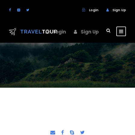
Login
Sign Up
Login
Sign Up