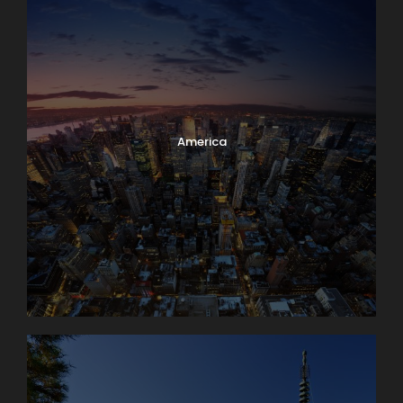
America