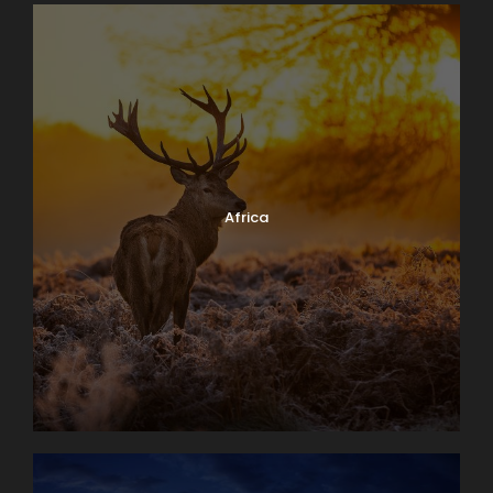
Africa