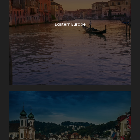
Eastern Europe