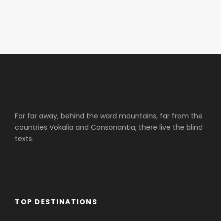
Far far away, behind the word mountains, far from the
countries Vokalia and Consonantia, there live the blind
texts.
TOP DESTINATIONS