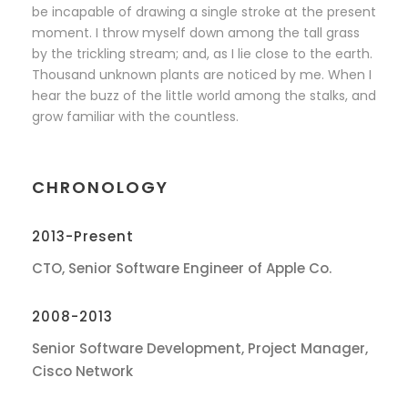
be incapable of drawing a single stroke at the present
moment. I throw myself down among the tall grass
by the trickling stream; and, as I lie close to the earth.
Thousand unknown plants are noticed by me. When I
hear the buzz of the little world among the stalks, and
grow familiar with the countless.
CHRONOLOGY
2013-Present
CTO, Senior Software Engineer of Apple Co.
2008-2013
Senior Software Development, Project Manager,
Cisco Network