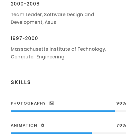
2000-2008
Team Leader, Software Design and
Development, Asus
1997-2000
Massachusetts Institute of Technology,
Computer Engineering
SKILLS
PHOTOGRAPHY
90%
ANIMATION
70%