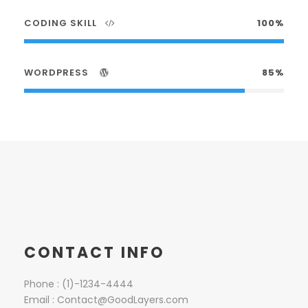
CODING SKILL
100%
WORDPRESS
85%
CONTACT INFO
Phone : (1)-1234-4444
Email :
Contact@GoodLayers.com