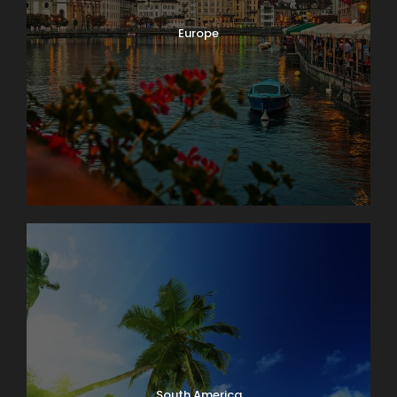
Europe
South America