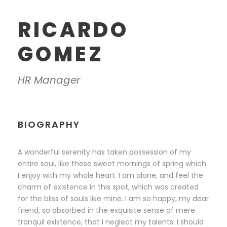
RICARDO
GOMEZ
HR Manager
BIOGRAPHY
A wonderful serenity has taken possession of my
entire soul, like these sweet mornings of spring which
I enjoy with my whole heart. I am alone, and feel the
charm of existence in this spot, which was created
for the bliss of souls like mine. I am so happy, my dear
friend, so absorbed in the exquisite sense of mere
tranquil existence, that I neglect my talents. I should