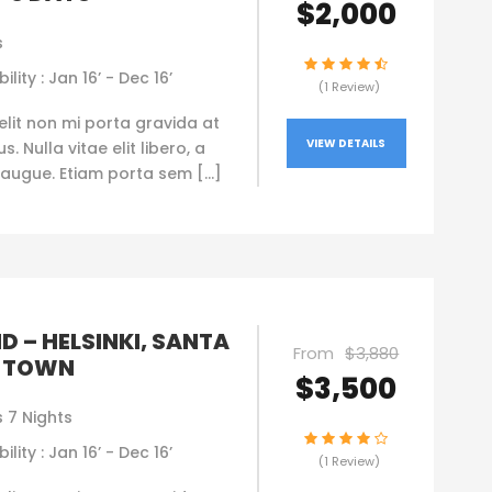
$2,000
s
ility : Jan 16’ - Dec 16’
(1 Review)
elit non mi porta gravida at
VIEW DETAILS
. Nulla vitae elit libero, a
augue. Etiam porta sem […]
D – HELSINKI, SANTA
From
$3,880
 TOWN
$3,500
 7 Nights
ility : Jan 16’ - Dec 16’
(1 Review)