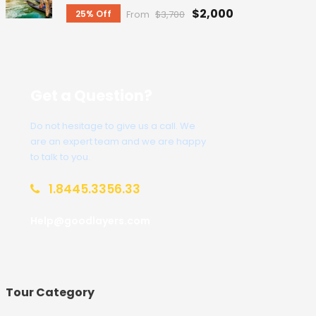
$2,000
25% Off
From
$3,700
Get a Question?
Do not hesitage to give us a call. We
are an expert team and we are happy
to talk to you.
1.8445.3356.33
Help@goodlayers.com
Tour Category