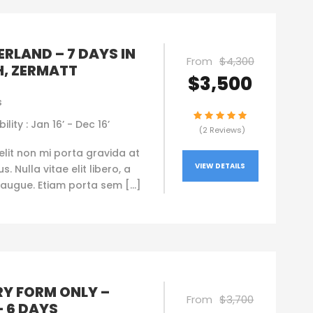
RLAND – 7 DAYS IN
From
$4,300
H, ZERMATT
$3,500
s
ility : Jan 16’ - Dec 16’
(2 Reviews)
elit non mi porta gravida at
VIEW DETAILS
. Nulla vitae elit libero, a
augue. Etiam porta sem […]
RY FORM ONLY –
From
$3,700
– 6 DAYS