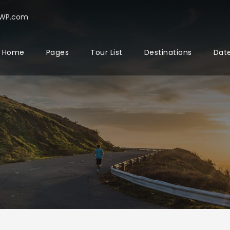
rWP.com
Home
Pages
Tour List
Destinations
Date