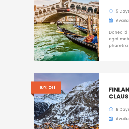
5 Day
Availab
Donec id 
eget metus
pharetra 
10% Off
FINLAN
CLAUS
8 Days
Availab