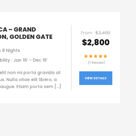
CA – GRAND
From
$2,400
N, GOLDEN GATE
$2,800
 8 Nights
ility : Jan 16’ - Dec 16’
(1 Review)
elit non mi porta gravida at
VIEW DETAILS
. Nulla vitae elit libero, a
augue. Etiam porta sem […]