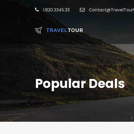
1.820.3345.33
Contact@TravelTou
Popular Deals