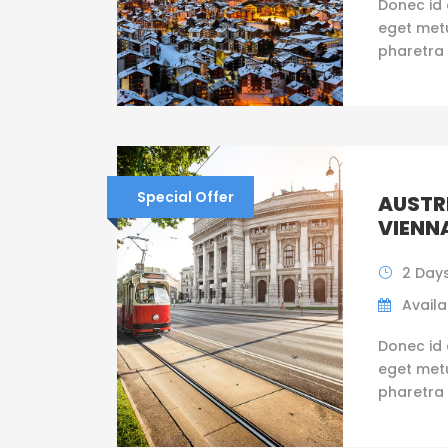
Donec id 
eget metus
pharetra 
Special Offer
AUSTRI
VIENN
2 Days
Availab
Donec id 
eget metus
pharetra 