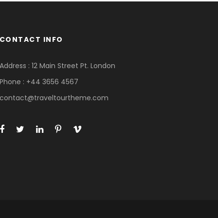
CONTACT INFO
Address : 12 Main Street Pt. London
Phone : +44 3656 4567
contact@traveltourtheme.com