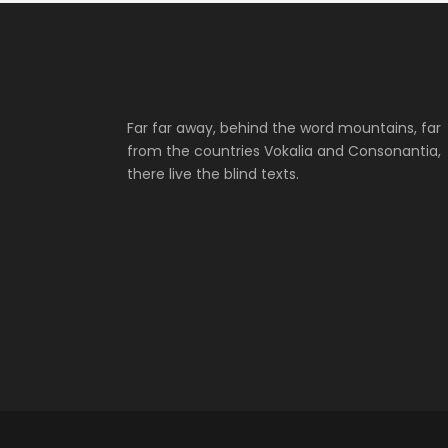
Far far away, behind the word mountains, far
from the countries Vokalia and Consonantia,
there live the blind texts.