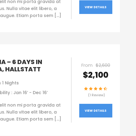
elit non mi porta gravida at
VIEW DETAILS
. Nulla vitae elit libero, a
augue. Etiam porta sem […]
A – 6 DAYS IN
From
$2,600
A, HALLSTATT
$2,100
 1 Nights
ility : Jan 16’ - Dec 16’
(1 Review)
elit non mi porta gravida at
VIEW DETAILS
. Nulla vitae elit libero, a
augue. Etiam porta sem […]