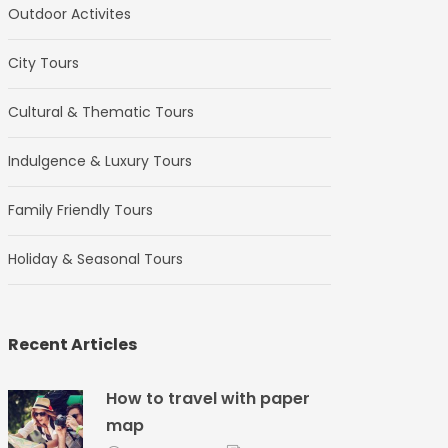
Outdoor Activites
City Tours
Cultural & Thematic Tours
Indulgence & Luxury Tours
Family Friendly Tours
Holiday & Seasonal Tours
Recent Articles
How to travel with paper
map