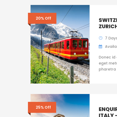
20% Off
SWITZE
ZURIC
7 Day
Availab
Donec id 
eget metus
pharetra 
25% Off
ENQUI
ITALY 