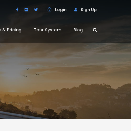
Login
Sign Up
 & Pricing
Tour System
Blog