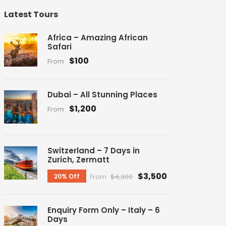
Latest Tours
Africa – Amazing African
Safari
$100
From
Dubai – All Stunning Places
$1,200
From
Switzerland – 7 Days in
Zurich, Zermatt
$3,500
20% Off
From
$4,300
Enquiry Form Only – Italy – 6
Days