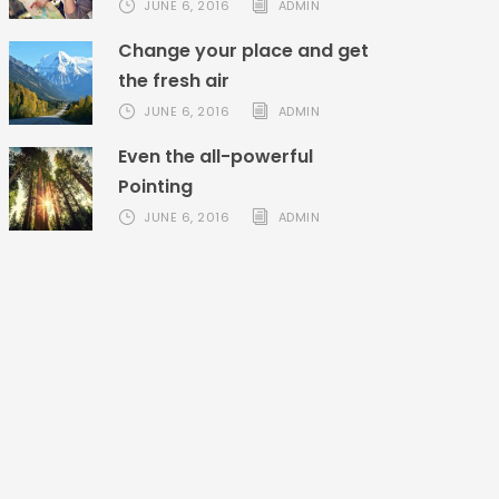
JUNE 6, 2016
ADMIN
Change your place and get
the fresh air
JUNE 6, 2016
ADMIN
Even the all-powerful
Pointing
JUNE 6, 2016
ADMIN