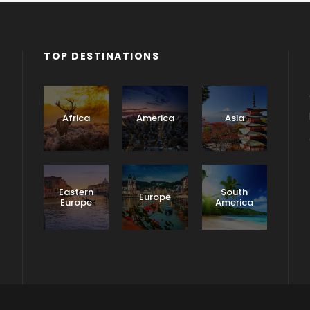
TOP DESTINATIONS
Africa
America
Asia
Eastern
South
Europe
Europe
America