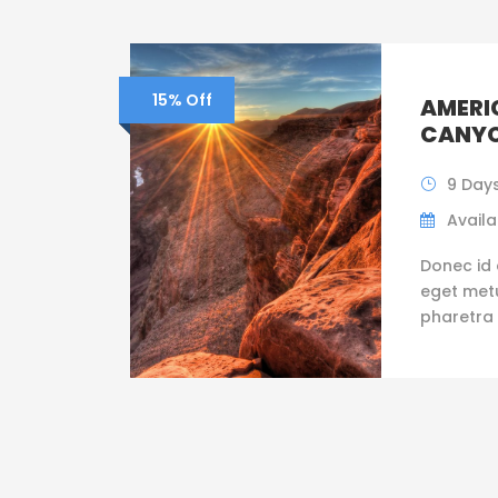
15% Off
AMERI
CANYO
9 Days
Availab
Donec id 
eget metus
pharetra 