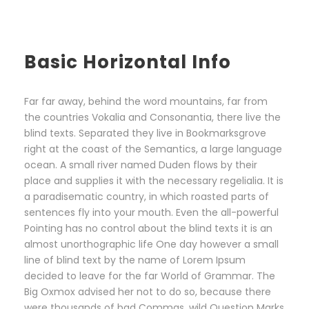
Basic Horizontal Info
Far far away, behind the word mountains, far from
the countries Vokalia and Consonantia, there live the
blind texts. Separated they live in Bookmarksgrove
right at the coast of the Semantics, a large language
ocean. A small river named Duden flows by their
place and supplies it with the necessary regelialia. It is
a paradisematic country, in which roasted parts of
sentences fly into your mouth. Even the all-powerful
Pointing has no control about the blind texts it is an
almost unorthographic life One day however a small
line of blind text by the name of Lorem Ipsum
decided to leave for the far World of Grammar. The
Big Oxmox advised her not to do so, because there
were thousands of bad Commas, wild Question Marks