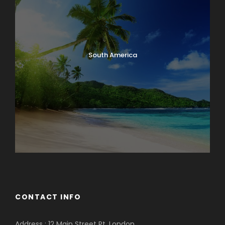
South America
CONTACT INFO
Address : 12 Main Street Pt. London