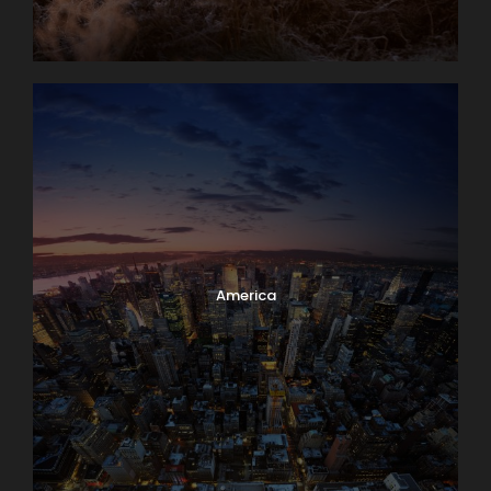
America