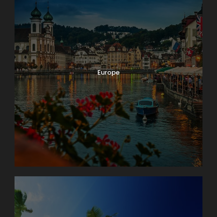
Europe