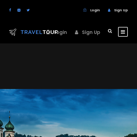
Login
Sign Up
Login
Sign Up