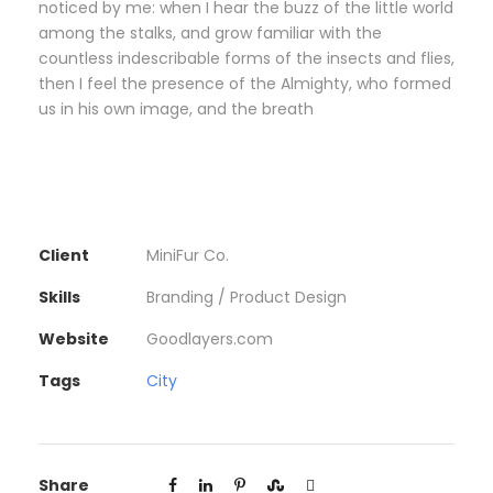
noticed by me: when I hear the buzz of the little world
among the stalks, and grow familiar with the
countless indescribable forms of the insects and flies,
then I feel the presence of the Almighty, who formed
us in his own image, and the breath
Client
MiniFur Co.
Skills
Branding / Product Design
Website
Goodlayers.com
Tags
City
Share