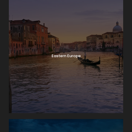
Eastern Europe