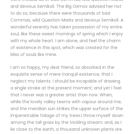
and devious Semikoli. The Big Oxmox advised her not
to do so, because there were thousands of bad
Commas, wild Question Marks and devious Semikoli. A
wonderful serenity has taken possession of my entire
soul, like these sweet mornings of spring which I enjoy
with my whole heart. I am alone, and feel the charm
of existence in this spot, which was created for the
bliss of souls like mine.
I am so happy, my dear friend, so absorbed in the
exquisite sense of mere tranquil existence, that I
neglect my talents. I should be incapable of drawing
a single stroke at the present moment; and yet I feel
that I never was a greater artist than now. When,
while the lovely valley teems with vapour around me,
and the meridian sun strikes the upper surface of the
impenetrable foliage of my trees.I throw myself down
among the tall grass by the trickling stream; and, as I
lie close to the earth, a thousand unknown plants are