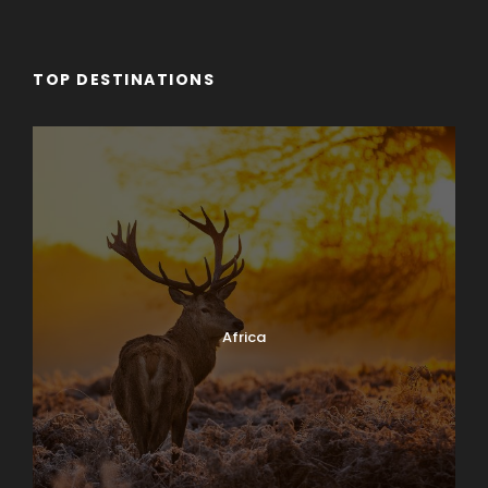
TOP DESTINATIONS
Africa