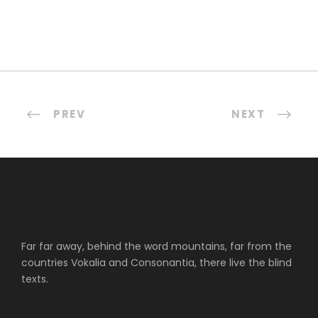
PREV
NEXT
Far far away, behind the word mountains, far from the
countries Vokalia and Consonantia, there live the blind
texts.