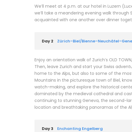
We’ll meet at 4 p.m. at our hotel in Luzern (L
we’ll take a meandering evening walk through 
acquainted with one another over dinner together
Day 2
Zürich–Biel/Bienne–Neuchâtel–Gen
Enjoy an orientation walk of Zurich’s OLD TOW
Then, leave Zurich and start your Swiss adventure
home to the Alps, but also to some of the most b
Mountains in the picturesque town of Biel, kno
watch-making, and explore the historical center
dominated by the medieval cathedral and castl
continuing to stunning Geneva, the second-larges
location and breathtaking panoramas of the Al
Day 3
Enchanting Engelberg