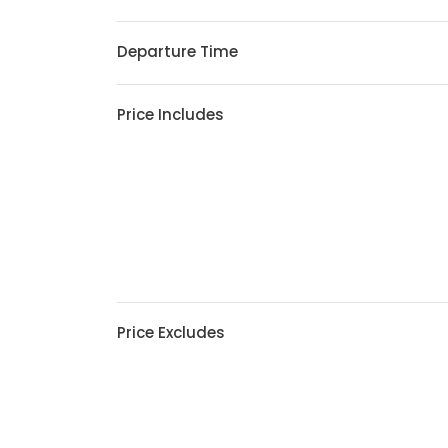
Departure Time
Price Includes
Price Excludes