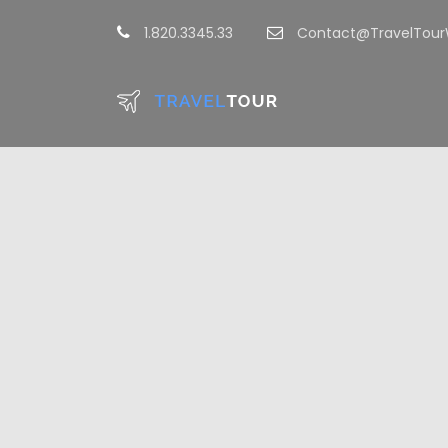
1.820.3345.33
Contact@TravelTou