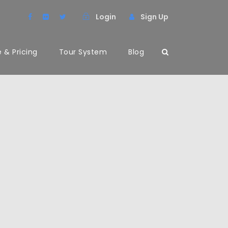
Login
Sign Up
 & Pricing
Tour System
Blog