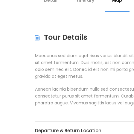
Detail
Itinerary
Map
Tour Details
Maecenas sed diam eget risus varius blandit s
sit amet fermentum. Duis mollis, est non commodo
odio sem nec elit. Donec id elit non mi porta g
gravida at eget metus.
Aenean lacinia bibendum nulla sed consectetur
consectetur purus sit amet fermentum. Curabitur 
pharetra augue. Vivamus sagittis lacus vel aug
Departure & Return Location