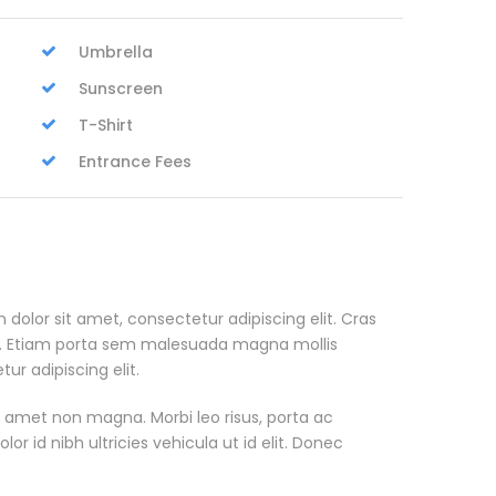
Umbrella
Sunscreen
T-Shirt
Entrance Fees
 dolor sit amet, consectetur adipiscing elit. Cras
. Etiam porta sem malesuada magna mollis
r adipiscing elit.
t amet non magna. Morbi leo risus, porta ac
or id nibh ultricies vehicula ut id elit. Donec