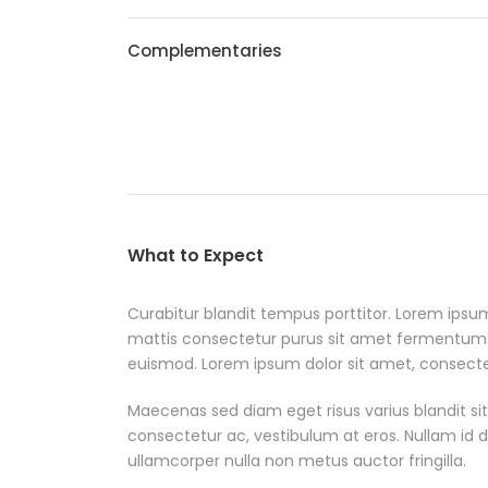
Complementaries
What to Expect
Curabitur blandit tempus porttitor. Lorem ipsum
mattis consectetur purus sit amet fermentum
euismod. Lorem ipsum dolor sit amet, consectetu
Maecenas sed diam eget risus varius blandit si
consectetur ac, vestibulum at eros. Nullam id dol
ullamcorper nulla non metus auctor fringilla.