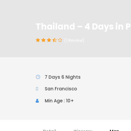
Thailand – 4 Days in 
(1 Review)
7 Days 6 Nights
San Francisco
Min Age : 10+