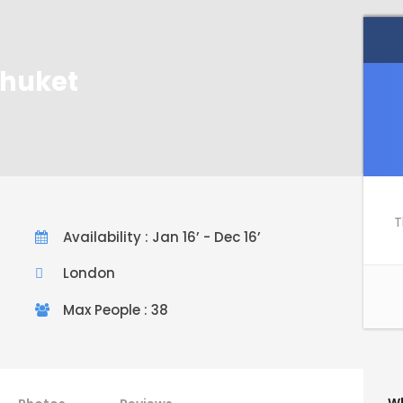
Phuket
T
Availability : Jan 16’ - Dec 16’
London
Max People : 38