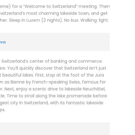
ucerne) for a “Welcome to Switzerland” meeting. Then
Switzerland’s most charming lakeside town, and get
. Sleep in Luzern (2 nights). No bus. Walking: light.
eva
N, Switzerland’s center of banking and commerce.
. You’ll quickly discover that Switzerland isn’t just
eautiful lakes. First, stop at the foot of the Jura
wn as Bienne by French-speaking Swiss, famous for
. Next, enjoy a scenic drive to lakeside Neuchâtel,
e. Time to stroll along the lake promenade before
t city in Switzerland, with its fantastic lakeside
ps.