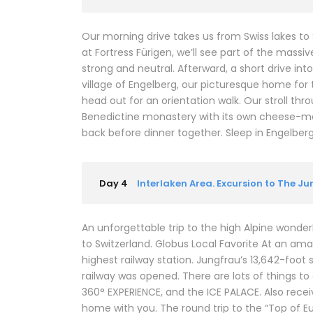
Our morning drive takes us from Swiss lakes to
at Fortress Fürigen, we’ll see part of the mass
strong and neutral. Afterward, a short drive in
village of Engelberg, our picturesque home for t
head out for an orientation walk. Our stroll thr
Benedictine monastery with its own cheese-mak
back before dinner together. Sleep in Engelberg (2
Day 4
Interlaken Area. Excursion to The J
An unforgettable trip to the high Alpine wonderl
to Switzerland. Globus Local Favorite At an ama
highest railway station. Jungfrau’s 13,642-foot 
railway was opened. There are lots of things t
360° EXPERIENCE, and the ICE PALACE. Also rec
home with you. The round trip to the “Top of E