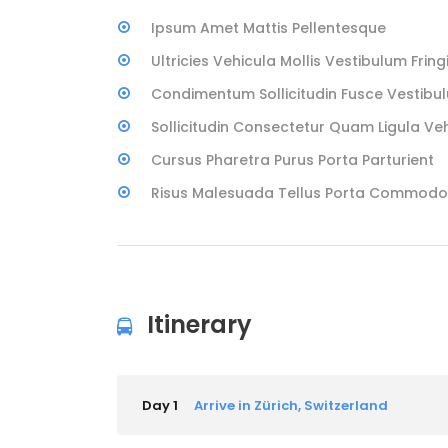
Ipsum Amet Mattis Pellentesque
Ultricies Vehicula Mollis Vestibulum Fringi
Condimentum Sollicitudin Fusce Vestibul
Sollicitudin Consectetur Quam Ligula Ve
Cursus Pharetra Purus Porta Parturient
Risus Malesuada Tellus Porta Commodo
Itinerary
Day 1
Arrive in Zürich, Switzerland