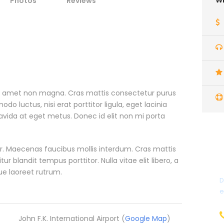
Wh
Photos
Reviews
it amet non magna. Cras mattis consectetur purus
 luctus, nisi erat porttitor ligula, eget lacinia
ravida at eget metus. Donec id elit non mi porta
. Maecenas faucibus mollis interdum. Cras mattis
blandit tempus porttitor. Nulla vitae elit libero, a
ue laoreet rutrum.
D
e
John F.K. International Airport (
Google Map
)