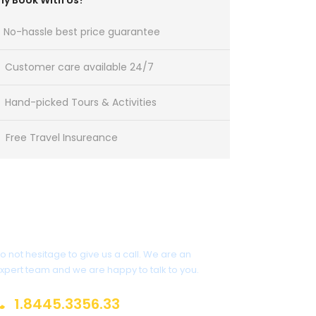
y Book With Us?
No-hassle best price guarantee
Customer care available 24/7
Hand-picked Tours & Activities
Free Travel Insureance
Get a Question?
o not hesitage to give us a call. We are an
xpert team and we are happy to talk to you.
1.8445.3356.33