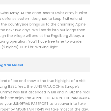
 Swiss Army. At the once-secret Swiss army bunker
ive defense system designed to keep Switzerland
to the countryside brings us to the charming Alpine
he next two days. We’ll settle into our lodge then
ough the village will end at the Engelberg Abbey, a
ing operation. You’ll have free time to wander
 nights). Bus: 1 hr. Walking: light.
ungfrau Massif
and of ice and snow is the true highlight of a visit
zing 11,332 feet, the JUNGFRAUJOCH is Europe’s
summit was first ascended in 1811 and in 1912 the rack
o do here: enjoy the ALPINE SENSATION, THE PANORAMA
eive your JUNGFRAU PASSPORT as a souvenir to take
urope” by MOUNTAIN TRAIN will take most of the day.