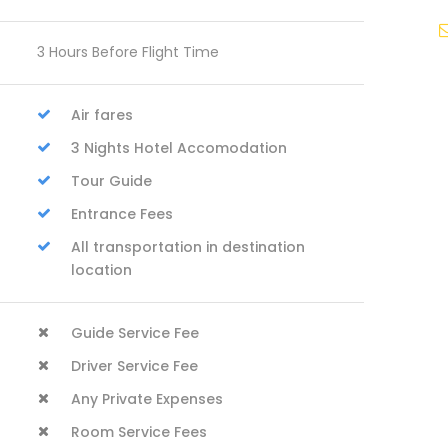
3 Hours Before Flight Time
Air fares
3 Nights Hotel Accomodation
Tour Guide
Entrance Fees
All transportation in destination
location
Guide Service Fee
Driver Service Fee
Any Private Expenses
Room Service Fees