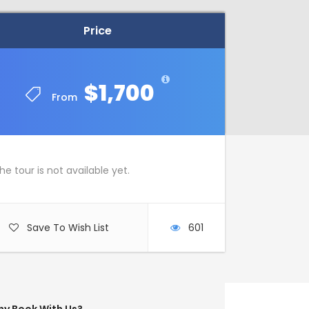
Price
Price
$1,700
$1,700
From
From
he tour is not available yet.
Save To Wish List
601