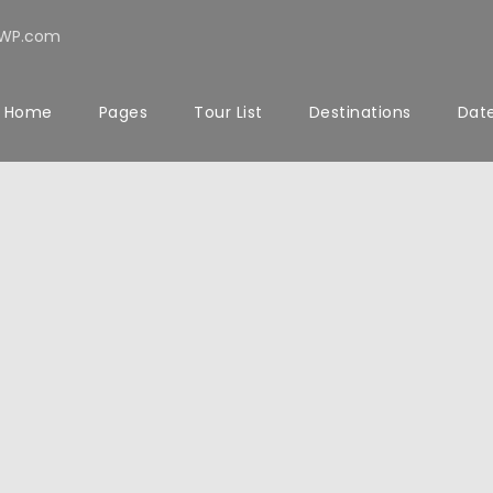
rWP.com
Home
Pages
Tour List
Destinations
Date