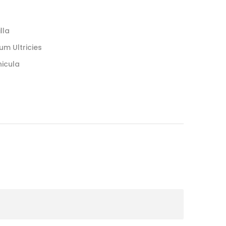
lla
um Ultricies
hicula