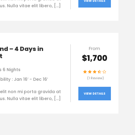
VIEW DETAILS
. Nulla vitae elit libero, […]
nd – 4 Days in
From
t
$1,700
s 6 Nights
(1 Review)
bility : Jan 16’ - Dec 16’
elit non mi porta gravida at
VIEW DETAILS
. Nulla vitae elit libero, […]