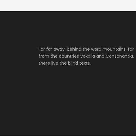
Far far away, behind the word mountains, far
from the countries Vokalia and Consonantia,
there live the blind texts.