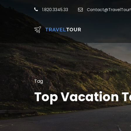
1.820.3345.33
Contact@TravelTou
Tag
Top Vacation T