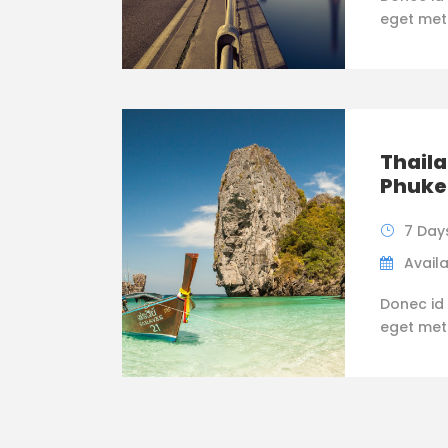
eget metus
Thaila
Phuke
7 Day
Availa
Donec id 
eget metus