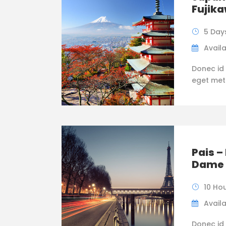
Fujik
5 Day
Availa
Donec id 
eget metus
Pais –
Dame 
10 Ho
Availa
Donec id 