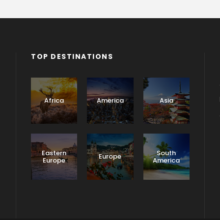
TOP DESTINATIONS
Africa
America
Asia
Eastern
South
Europe
Europe
America