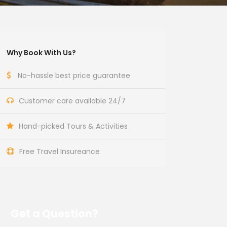
Why Book With Us?
No-hassle best price guarantee
Customer care available 24/7
Hand-picked Tours & Activities
Free Travel Insureance
Get a Question?