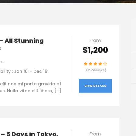
– All Stunning
From
s
$1,200
rs
(2 Reviews)
bility : Jan 16’ - Dec 16’
elit non mi porta gravida at
VIEW DETAILS
. Nulla vitae elit libero, […]
– 5 Days in Tokyo,
From