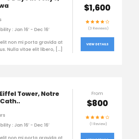
awa
$1,600
s
(3 Reviews)
bility : Jan 16’ - Dec 16’
elit non mi porta gravida at
VIEW DETAILS
. Nulla vitae elit libero, […]
 Eiffel Tower, Notre
From
Cath..
$800
urs
(1 Review)
bility : Jan 16’ - Dec 16’
elit non mi porta gravida at