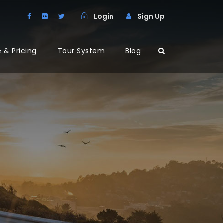
Login
Sign Up
 & Pricing
Tour System
Blog