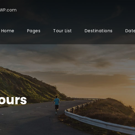
rWP.com
Home
Pages
Tour List
Destinations
Date
ours