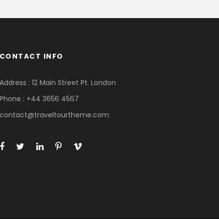
CONTACT INFO
Address : 12 Main Street Pt. London
Phone : +44 3656 4567
contact@traveltourtheme.com