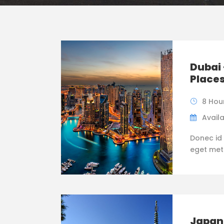
Dubai 
Place
8 Hou
Availa
Donec id 
eget metus
Japan 