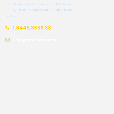
Do not hesitage to give us a call. We are
an expert team and we are happy to talk
to you.
1.8445.3356.33
Help@goodlayers.com