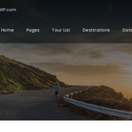
rWP.com
Home
Pages
Tour List
Destinations
Date