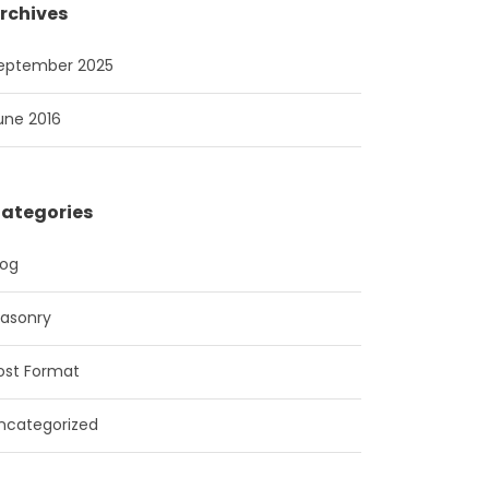
rchives
eptember 2025
une 2016
ategories
log
asonry
ost Format
ncategorized