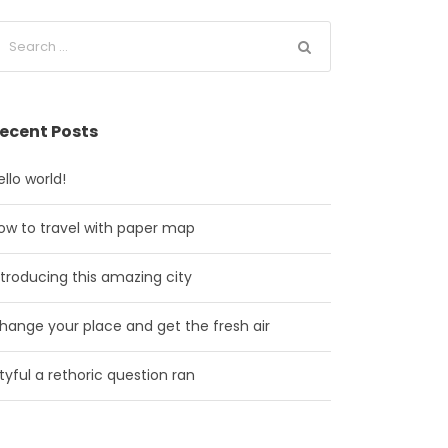
ecent Posts
ello world!
ow to travel with paper map
ntroducing this amazing city
hange your place and get the fresh air
ityful a rethoric question ran