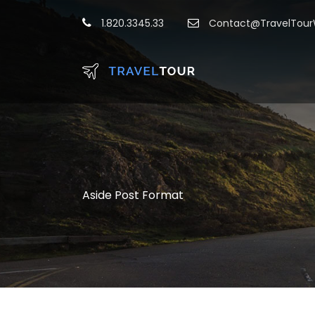
1.820.3345.33
Contact@TravelTou
Aside Post Format