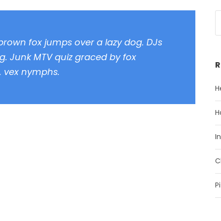
 brown fox jumps over a lazy dog. DJs
g. Junk MTV quiz graced by fox
R
z, vex nymphs.
H
H
I
C
P