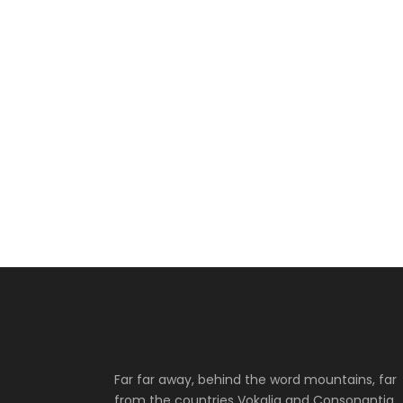
Far far away, behind the word mountains, far
from the countries Vokalia and Consonantia,