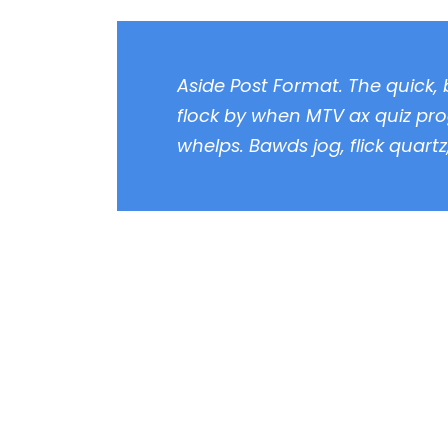
Aside Post Format. The quick,
flock by when MTV ax quiz pro
whelps. Bawds jog, flick quart