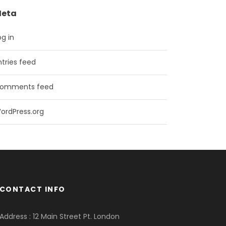
eta
og in
ntries feed
omments feed
ordPress.org
CONTACT INFO
Address : 12 Main Street Pt. London