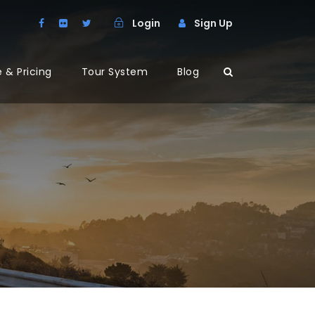
Login
Sign Up
 & Pricing
Tour System
Blog