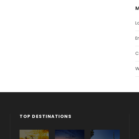
M
L
E
C
W
TOP DESTINATIONS